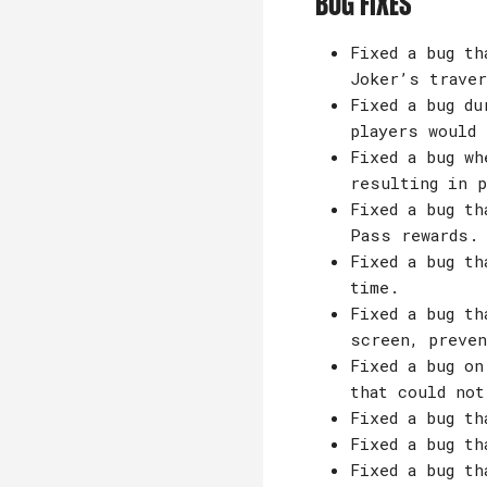
Bug Fixes
Fixed a bug th
Joker’s traver
Fixed a bug du
players would
Fixed a bug wh
resulting in p
Fixed a bug th
Pass rewards.
Fixed a bug th
time.
Fixed a bug th
screen, preven
Fixed a bug on
that could not
Fixed a bug th
Fixed a bug th
Fixed a bug th