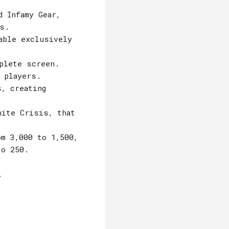
d Infamy Gear,
s.
able exclusively
plete screen.
 players.
s, creating
nite Crisis, that
m 3,000 to 1,500,
to 250.
.