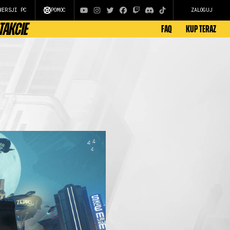
WERSJI PC
POMOC
ZALOGUJ
TAKCIE
FAQ
KUP TERAZ