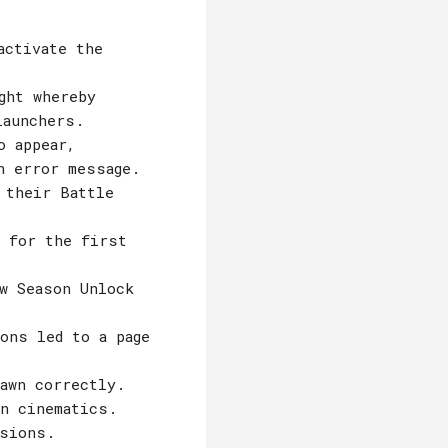
activate the
ght whereby
launchers.
o appear,
n error message.
 their Battle
e for the first
w Season Unlock
ons led to a page
awn correctly.
in cinematics.
ssions.