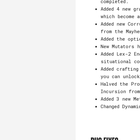
completed.
Added 4 new gr
which become a
Added new Corr
from the Mayhe
Added the opti
New Mutators h
Added Lex-2 En
situational co
Added crafting
you can unlock
Halved the Pro
Incursion from
Added 3 new Me
Changed Dynami