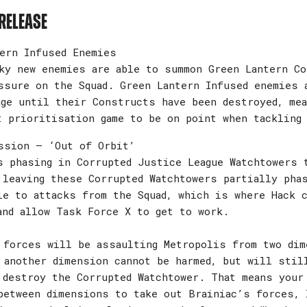
release
ern Infused Enemies
ky new enemies are able to summon Green Lantern Co
ssure on the Squad. Green Lantern Infused enemies 
age until their Constructs have been destroyed, mea
t prioritisation game to be on point when tackling
ssion – ‘Out of Orbit’
s phasing in Corrupted Justice League Watchtowers 
 leaving these Corrupted Watchtowers partially pha
le to attacks from the Squad, which is where Hack 
and allow Task Force X to get to work.
 forces will be assaulting Metropolis from two dim
 another dimension cannot be harmed, but will stil
 destroy the Corrupted Watchtower. That means your
between dimensions to take out Brainiac’s forces, 