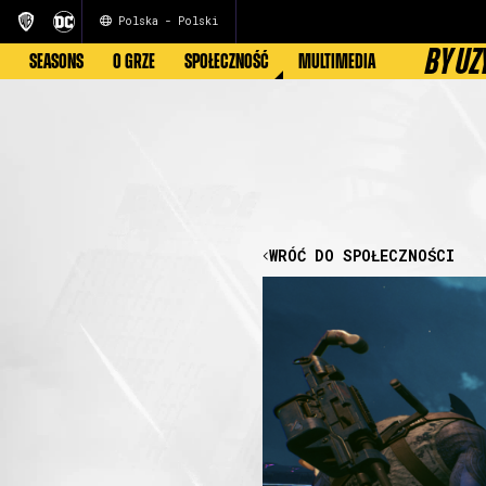
Polska - Polski
BY UZ
SEASONS
O GRZE
SPOŁECZNOŚĆ
MULTIMEDIA
WRÓĆ DO SPOŁECZNOŚCI