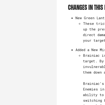
Changes in this 
New Green Lant
These tric
up the pre
direct dam
your targe
Added a New Mi
Brainiac i
target. By
invulnerab
them down 
Brainiac’s
Enemies in
ability to
switching 