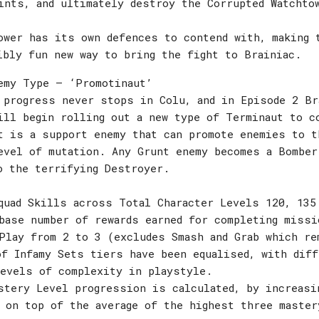
ints, and ultimately destroy the Corrupted Watchto
ower has its own defences to contend with, making 
ibly fun new way to bring the fight to Brainiac.
emy Type – ‘Promotinaut’
 progress never stops in Colu, and in Episode 2 Br
ill begin rolling out a new type of Terminaut to c
t is a support enemy that can promote enemies to t
evel of mutation. Any Grunt enemy becomes a Bomber
o the terrifying Destroyer.
quad Skills across Total Character Levels 120, 135
base number of rewards earned for completing miss
Play from 2 to 3 (excludes Smash and Grab which re
f Infamy Sets tiers have been equalised, with dif
levels of complexity in playstyle.
stery Level progression is calculated, by increasi
 on top of the average of the highest three master