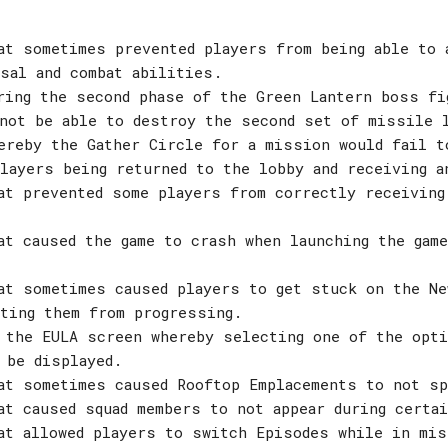
at sometimes prevented players from being able to 
sal and combat abilities.
ring the second phase of the Green Lantern boss fi
 not be able to destroy the second set of missile 
ereby the Gather Circle for a mission would fail t
layers being returned to the lobby and receiving a
at prevented some players from correctly receiving
at caused the game to crash when launching the gam
at sometimes caused players to get stuck on the Ne
ting them from progressing.
 the EULA screen whereby selecting one of the opti
 be displayed.
at sometimes caused Rooftop Emplacements to not sp
at caused squad members to not appear during certa
at allowed players to switch Episodes while in mi