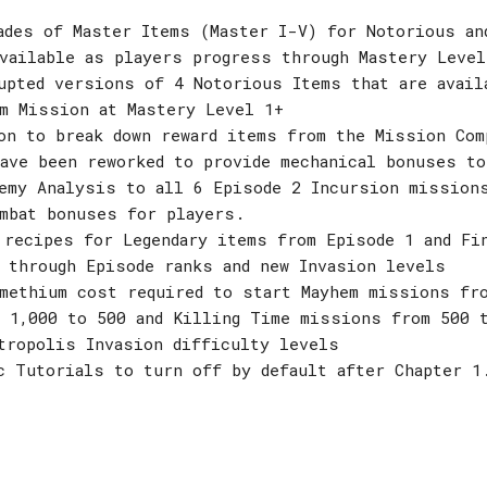
ades of Master Items (Master I-V) for Notorious an
vailable as players progress through Mastery Level
upted versions of 4 Notorious Items that are avail
m Mission at Mastery Level 1+
on to break down reward items from the Mission Com
ave been reworked to provide mechanical bonuses to
emy Analysis to all 6 Episode 2 Incursion mission
mbat bonuses for players.
 recipes for Legendary items from Episode 1 and Fi
 through Episode ranks and new Invasion levels
methium cost required to start Mayhem missions fro
 1,000 to 500 and Killing Time missions from 500 
tropolis Invasion difficulty levels
c Tutorials to turn off by default after Chapter 1