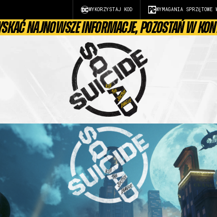
WYKORZYSTAJ KOD
WYMAGANIA SPRZĘTOWE 
YSKAĆ NAJNOWSZE INFORMACJE, POZOSTAŃ W KON