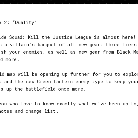
e 2: “Duality”
ide Squad: Kill the Justice League is almost here!
s a villain’s banquet of all-new gear: three Tiers
ish your enemies, as well as new gear from Black M
nd more.
ld map will be opening up further for you to explo
s and the new Green Lantern enemy type to keep you
es up the battlefield once more.
you who love to know exactly what we’ve been up to
notes and change list.