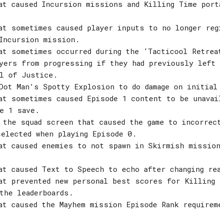
at caused Incursion missions and Killing Time port
at sometimes caused player inputs to no longer reg
Incursion mission.
at sometimes occurred during the ‘Tacticool Retrea
yers from progressing if they had previously left 
l of Justice.
Dot Man’s Spotty Explosion to do damage on initial
at sometimes caused Episode 1 content to be unavai
e 1 save.
 the squad screen that caused the game to incorrec
elected when playing Episode 0.
at caused enemies to not spawn in Skirmish missio
at caused Text to Speech to echo after changing re
at prevented new personal best scores for Killing 
the leaderboards.
at caused the Mayhem mission Episode Rank requirem