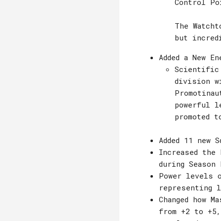
Control Po
The Watcht
but incred
Added a New En
Scientific
division w
Promotinau
powerful l
promoted t
Added 11 new S
Increased the 
during Season 
Power levels o
representing 
Changed how Ma
from +2 to +5,