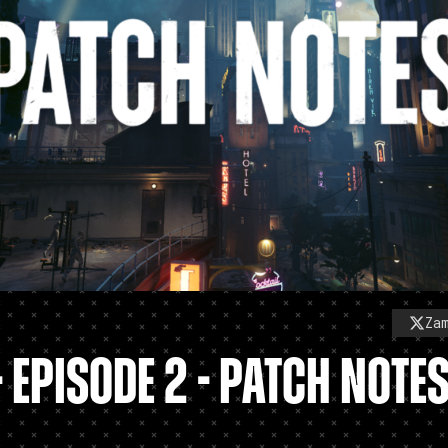
Za
- EPISODE 2 - PATCH NOTE