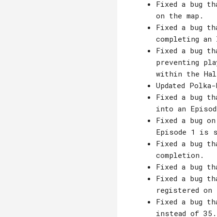
Fixed a bug th
on the map.
Fixed a bug th
completing an 
Fixed a bug th
preventing pla
within the Hal
Updated Polka-
Fixed a bug th
into an Episod
Fixed a bug on
Episode 1 is s
Fixed a bug th
completion.
Fixed a bug th
Fixed a bug th
registered on 
Fixed a bug th
instead of 35.