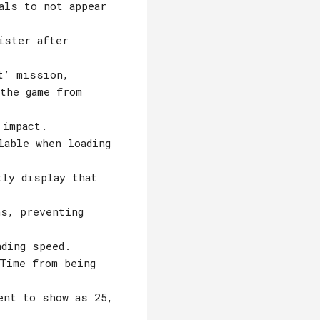
als to not appear
ister after
t’ mission,
the game from
 impact.
lable when loading
tly display that
ns, preventing
ading speed.
Time from being
ent to show as 25,