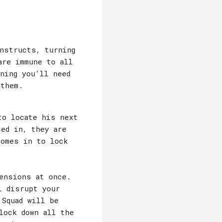
nstructs, turning
are immune to all
ning you’ll need
 them.
to locate his next
sed in, they are
comes in to lock
ensions at once.
l disrupt your
 Squad will be
lock down all the