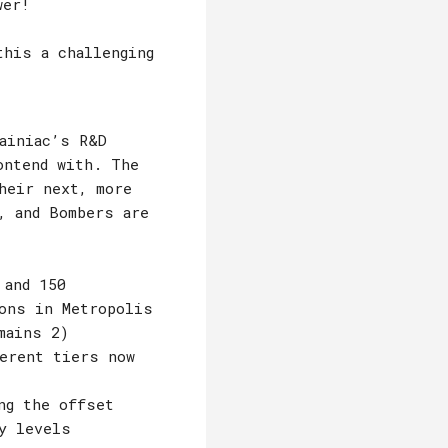
wer!
this a challenging
ainiac’s R&D
ontend with. The
heir next, more
, and Bombers are
 and 150
ions in Metropolis
mains 2)
ferent tiers now
ng the offset
y levels