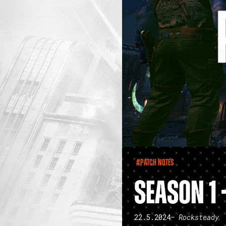
#Patch Notes
SEASON 1 
22.5.2024
– Rocksteady