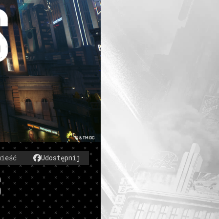
mieść
Udostępnij
S