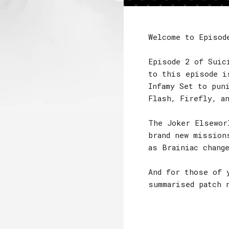
Welcome to Episod
Episode 2 of Suic
to this episode i
Infamy Set to pun
Flash, Firefly, a
The Joker Elsewor
brand new mission
as Brainiac chang
And for those of 
summarised patch 