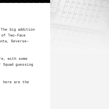
 The big addition
 of Two-Face
anta, Reverse-
re, with some
r Squad guessing
, here are the