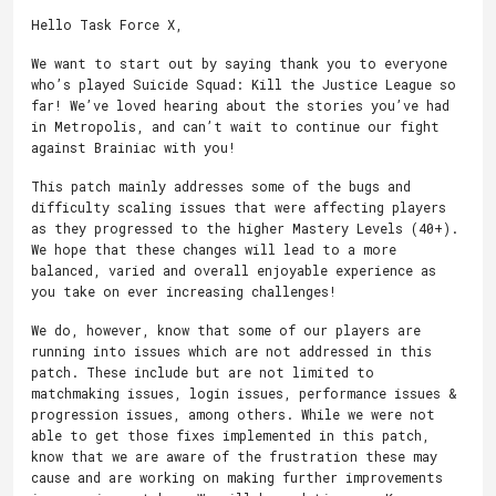
Hello Task Force X,
We want to start out by saying thank you to everyone
who’s played Suicide Squad: Kill the Justice League so
far! We’ve loved hearing about the stories you’ve had
in Metropolis, and can’t wait to continue our fight
against Brainiac with you!
This patch mainly addresses some of the bugs and
difficulty scaling issues that were affecting players
as they progressed to the higher Mastery Levels (40+).
We hope that these changes will lead to a more
balanced, varied and overall enjoyable experience as
you take on ever increasing challenges!
We do, however, know that some of our players are
running into issues which are not addressed in this
patch. These include but are not limited to
matchmaking issues, login issues, performance issues &
progression issues, among others. While we were not
able to get those fixes implemented in this patch,
know that we are aware of the frustration these may
cause and are working on making further improvements