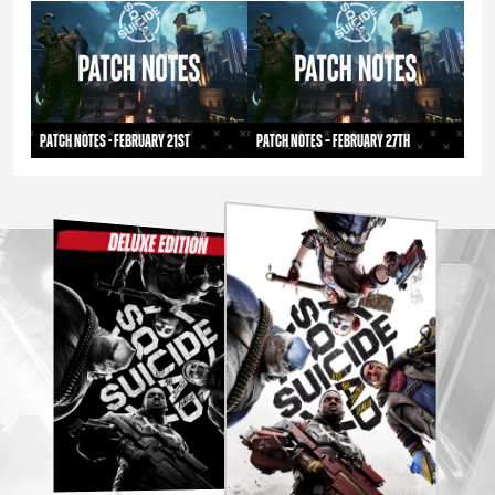
Patch Notes - February 21st
Patch Notes – February 27th