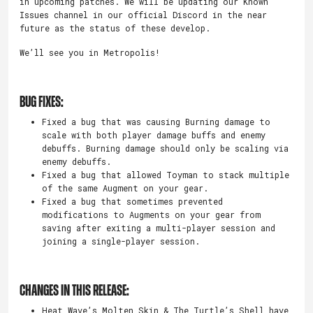
in upcoming patches. We will be updating our Known
Issues channel in our official Discord in the near
future as the status of these develop.
We’ll see you in Metropolis!
BUG FIXES:
Fixed a bug that was causing Burning damage to
scale with both player damage buffs and enemy
debuffs. Burning damage should only be scaling via
enemy debuffs.
Fixed a bug that allowed Toyman to stack multiple
of the same Augment on your gear.
Fixed a bug that sometimes prevented
modifications to Augments on your gear from
saving after exiting a multi-player session and
joining a single-player session.
CHANGES IN THIS RELEASE:
Heat Wave’s Molten Skin & The Turtle’s Shell have