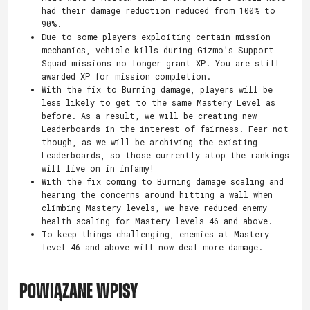
had their damage reduction reduced from 100% to
90%.
Due to some players exploiting certain mission
mechanics, vehicle kills during Gizmo’s Support
Squad missions no longer grant XP. You are still
awarded XP for mission completion.
With the fix to Burning damage, players will be
less likely to get to the same Mastery Level as
before. As a result, we will be creating new
Leaderboards in the interest of fairness. Fear not
though, as we will be archiving the existing
Leaderboards, so those currently atop the rankings
will live on in infamy!
With the fix coming to Burning damage scaling and
hearing the concerns around hitting a wall when
climbing Mastery levels, we have reduced enemy
health scaling for Mastery levels 46 and above.
To keep things challenging, enemies at Mastery
level 46 and above will now deal more damage.
POWIĄZANE WPISY