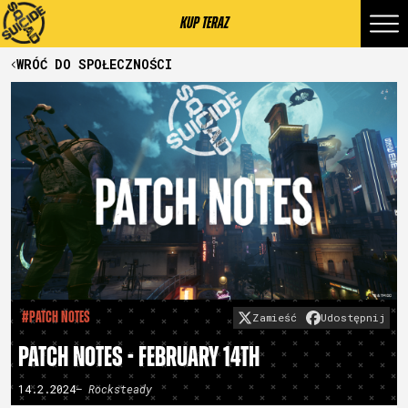
KUP TERAZ
WRÓĆ DO SPOŁECZNOŚCI
#Patch Notes
Zamieść
Udostępnij
PATCH NOTES - FEBRUARY 14TH
14.2.2024
– Rocksteady