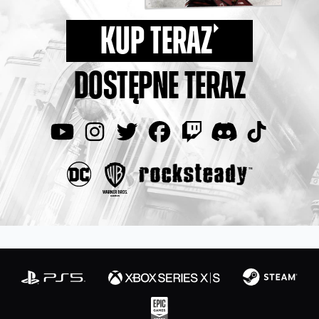
KUP TERAZ
DOSTĘPNE TERAZ