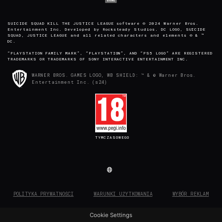
SUICIDE SQUAD KILL THE JUSTICE LEAGUE software © 2024 Warner Bros.
Entertainment Inc. Developed by Rocksteady Studios. DC LOGO, SUICIDE
SQUAD, JUSTICE LEAGUE and all related characters and elements © & ™
DC.
“PLAYSTATION FAMILY MARK”, “PLAYSTATION”, AND “PS5 LOGO” ARE REGISTERED
TRADEMARKS OR TRADEMARKS OF SONY INTERACTIVE ENTERTAINMENT INC.
WARNER BROS. GAMES LOGO, WB SHIELD: ™ & © Warner Bros.
Entertainment Inc. (s24)
TYMCZASOWEGO
POLITYKA PRYWATNOŚCI
WARUNKI UŻYTKOWANIA
WYBÓR REKLAM
Cookie Settings