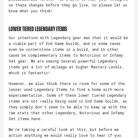
on these changes before they go live, so please let us
know what you think!
Lower Tiered Legendary Items
Our intention with Legendary gear was that it would be
a viable part of End Game builds, and in some cases
even be cornerstone items in a build, and in other
cases be complementary items to Notorious or Infamy
Set gear. We are seeing several powerful Legendary
items get a lot of mileage at higher Mastery Levels,
which is fantastic!
However, we also think there is room for some of the
lesser used Legendary Items to find a home with more
experimentation. Some of these lower tiered Legendary
items are not really being used in End Game builds, as
they simply don’t seem to be able to keep up with the
raw stats that other Legendary, Notorious and Infamy
Set items have.
We’re taking a careful look at this, but before we
action anything we would really love to hear if you