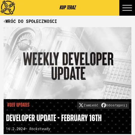
KUP TERAZ
WRÓĆ DO SPOŁECZNOŚCI
#Dev Updates
Zamieść
Udostępnij
DEVELOPER UPDATE - FEBRUARY 16TH
16.2.2024
– Rocksteady