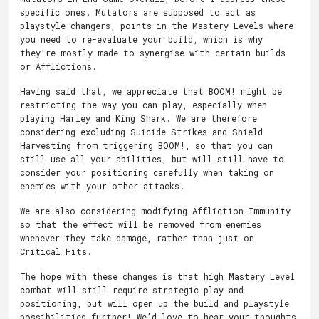
specific ones. Mutators are supposed to act as
playstyle changers, points in the Mastery Levels where
you need to re-evaluate your build, which is why
they’re mostly made to synergise with certain builds
or Afflictions.
Having said that, we appreciate that BOOM! might be
restricting the way you can play, especially when
playing Harley and King Shark. We are therefore
considering excluding Suicide Strikes and Shield
Harvesting from triggering BOOM!, so that you can
still use all your abilities, but will still have to
consider your positioning carefully when taking on
enemies with your other attacks.
We are also considering modifying Affliction Immunity
so that the effect will be removed from enemies
whenever they take damage, rather than just on
Critical Hits.
The hope with these changes is that high Mastery Level
combat will still require strategic play and
positioning, but will open up the build and playstyle
possibilities further! We’d love to hear your thoughts