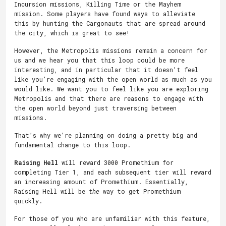
Incursion missions, Killing Time or the Mayhem
mission. Some players have found ways to alleviate
this by hunting the Cargonauts that are spread around
the city, which is great to see!
However, the Metropolis missions remain a concern for
us and we hear you that this loop could be more
interesting, and in particular that it doesn’t feel
like you’re engaging with the open world as much as you
would like. We want you to feel like you are exploring
Metropolis and that there are reasons to engage with
the open world beyond just traversing between
missions.
That’s why we’re planning on doing a pretty big and
fundamental change to this loop.
Raising Hell
will reward 3000 Promethium for
completing Tier 1, and each subsequent tier will reward
an increasing amount of Promethium. Essentially,
Raising Hell will be
the
way to get Promethium
quickly.
For those of you who are unfamiliar with this feature,