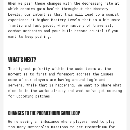
When we pair these changes with the decreasing rate at
which enemies gain health throughout the Mastery
Levels, our intent is that this will lead to a combat
experience at higher Mastery Levels that is a bit more
frantic and fast paced, where mastery of traversal,
combat mechanics and your build become crucial if you
want to keep pushing.
What’s Next?
The highest priority within the code teams at the
moment is to first and foremost address the issues
some of our players are having around login and
servers. While that is happening, we want to share what
else is in the works already and what we’ve got cooking
for upcoming patches.
Changes to the Promethium Game Loop
We’re seeing an imbalance where players need to play
too many Metropolis missions to get Promethium for