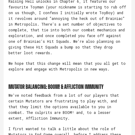
Raising Hell unlocks in Chapter 6, it features our
favourite Toyman (your nickname is starting to rub off
on us though, I confess I initially wrote ToyBoy) and
it revolves around “annoying the heck out of Brainiac”
in Metropolis. There’s a set number of objectives to
complete, that tie into both our combat mechanics and
exploration, and once completed you face off against
one of Brainiac’s Hit Squads. We’re also planning on
giving these Hit Squads a bump so that they drop
better loot rewards.
We hope that this change will mean that you all get to
explore and engage with Metropolis in new ways.
Mutator Balancing: BOOM! & Affliction Immunity
We’ve noted feedback from a lot of our players that
certain Mutators are frustrating to play with, and
that they limit the options available to you in
combat. The culprits are BOOM! and, to a lesser
extent, Affliction Immunity.
I first wanted to talk a little about the role of
Mutators in End Game overall, before I address these