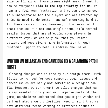
able to fix
all
of those issues right away, I want to
assure everyone:
This is the top priority for us.
We
hear and feel your frustration and we can only agree,
it’s unacceptable for the players who are affected by
this. We need to do better, and we’re working hard to
fix these issues. It is, however, not an easy nut to
crack because it’s not one single issue, it’s several
smaller issues that are affecting some players in
different ways. We can only ask that you remain
patient and keep giving more information through
Customer Support to help us address the issues.
Why did we release an End Game bug fix & balancing patch
first?
Balancing changes can be done by our design teams, with
little to no need for code support. Login issues and
server issues are sadly not something a designer can
fix. However, we don’t want to delay changes that can
be implemented quickly and will improve parts of the
game, so while we understand that you might wonder and
be frustrated around priorities, keep in mind that we
have different teams working on different issues in