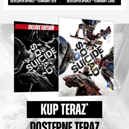
Developer Update – February 9th
Developer Update – February 23rd
KUP TERAZ
DOSTĘPNE TERAZ