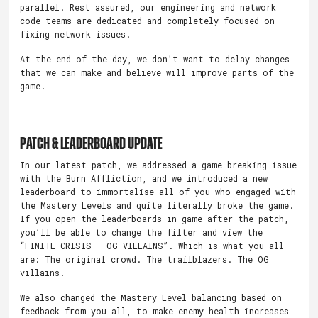
parallel. Rest assured, our engineering and network
code teams are dedicated and completely focused on
fixing network issues.
At the end of the day, we don’t want to delay changes
that we can make and believe will improve parts of the
game.
Patch & Leaderboard Update
In our latest patch, we addressed a game breaking issue
with the Burn Affliction, and we introduced a new
leaderboard to immortalise all of you who engaged with
the Mastery Levels and quite literally broke the game.
If you open the leaderboards in-game after the patch,
you’ll be able to change the filter and view the
“FINITE CRISIS – OG VILLAINS”. Which is what you all
are: The original crowd. The trailblazers. The OG
villains.
We also changed the Mastery Level balancing based on
feedback from you all, to make enemy health increases