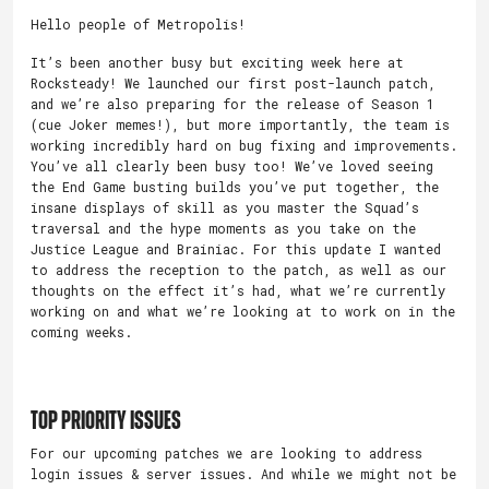
Hello people of Metropolis!
It’s been another busy but exciting week here at
Rocksteady! We launched our first post-launch patch,
and we’re also preparing for the release of Season 1
(cue Joker memes!), but more importantly, the team is
working incredibly hard on bug fixing and improvements.
You’ve all clearly been busy too! We’ve loved seeing
the End Game busting builds you’ve put together, the
insane displays of skill as you master the Squad’s
traversal and the hype moments as you take on the
Justice League and Brainiac. For this update I wanted
to address the reception to the patch, as well as our
thoughts on the effect it’s had, what we’re currently
working on and what we’re looking at to work on in the
coming weeks.
Top Priority Issues
For our upcoming patches we are looking to address
login issues & server issues. And while we might not be