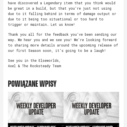
have discovered a Legendary item that you think would
be great in a build, but that you’re just not using
due to it falling behind in terms of damage output or
due to it being too situational or too hard to
trigger or maintain. Let us know!
Thank you all for the feedback you’ve been sending our
way. We hear you and we see you! We’re looking forward
to sharing more details around the upcoming release of
our first Season soon, it’s going to be a laugh!
See you in the Elseworlds,
Axel & The Rocksteady Team
POWIĄZANE WPISY