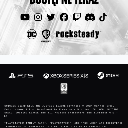
SUICIDE SQUAD KILL THE JUSTICE LEAGUE software © 2024 Warner Bros.
Entertainment Inc. Developed by Rocksteady Studios. DC LOGO, SUICIDE
SQUAD, JUSTICE LEAGUE and all related characters and elements © & ™
DC.
“PLAYSTATION FAMILY MARK”, “PLAYSTATION”, AND “PS5 LOGO” ARE REGISTERED
TRADEMARKS OR TRADEMARKS OF SONY INTERACTIVE ENTERTAINMENT INC.