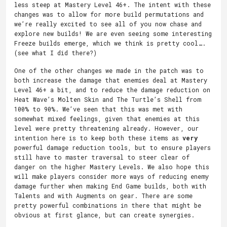
less steep at Mastery Level 46+. The intent with these
changes was to allow for more build permutations and
we’re really excited to see all of you now chase and
explore new builds! We are even seeing some interesting
Freeze builds emerge, which we think is pretty cool….
(see what I did there?)
One of the other changes we made in the patch was to
both increase the damage that enemies deal at Mastery
Level 46+ a bit, and to reduce the damage reduction on
Heat Wave’s Molten Skin and The Turtle’s Shell from
100% to 90%. We’ve seen that this was met with
somewhat mixed feelings, given that enemies at this
level were pretty threatening already. However, our
intention here is to keep both these items as
very
powerful damage reduction tools, but to ensure players
still have to master traversal to steer clear of
danger on the higher Mastery Levels. We also hope this
will make players consider more ways of reducing enemy
damage further when making End Game builds, both with
Talents and with Augments on gear. There are some
pretty powerful combinations in there that might be
obvious at first glance, but can create synergies.