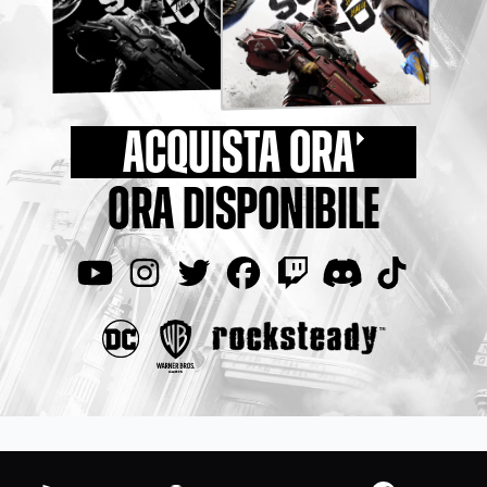
ACQUISTA ORA
ORA DISPONIBILE