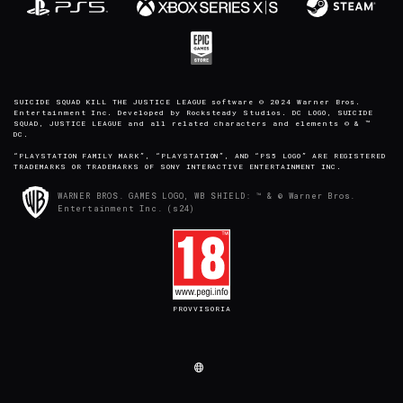
SUICIDE SQUAD KILL THE JUSTICE LEAGUE software © 2024 Warner Bros.
Entertainment Inc. Developed by Rocksteady Studios. DC LOGO, SUICIDE
SQUAD, JUSTICE LEAGUE and all related characters and elements © & ™
DC.
“PLAYSTATION FAMILY MARK”, “PLAYSTATION”, AND “PS5 LOGO” ARE REGISTERED
TRADEMARKS OR TRADEMARKS OF SONY INTERACTIVE ENTERTAINMENT INC.
WARNER BROS. GAMES LOGO, WB SHIELD: ™ & © Warner Bros.
Entertainment Inc. (s24)
PROVVISORIA