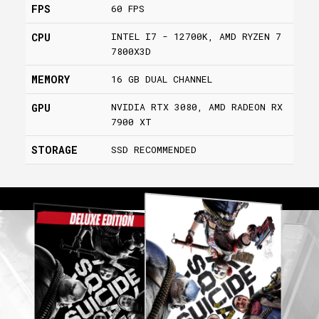
FPS
60 FPS
INTEL I7 - 12700K, AMD RYZEN 7
CPU
7800X3D
MEMORY
16 GB DUAL CHANNEL
NVIDIA RTX 3080, AMD RADEON RX
GPU
7900 XT
STORAGE
SSD RECOMMENDED