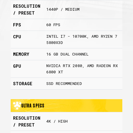
RESOLUTION
1440P / MEDIUM
/ PRESET
FPS
60 FPS
INTEL I7 - 10700K, AMD RYZEN 7
CPU
5800X3D
MEMORY
16 GB DUAL CHANNEL
NVIDIA RTX 2080, AMD RADEON RX
GPU
6800 XT
STORAGE
SSD RECOMMENDED
Ultra Specs
RESOLUTION
4K / HIGH
/ PRESET