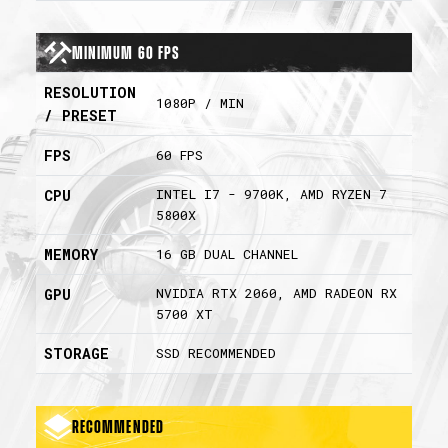
Minimum 60 FPS
RESOLUTION
1080P / MIN
/ PRESET
FPS
60 FPS
INTEL I7 - 9700K, AMD RYZEN 7
CPU
5800X
MEMORY
16 GB DUAL CHANNEL
NVIDIA RTX 2060, AMD RADEON RX
GPU
5700 XT
STORAGE
SSD RECOMMENDED
Recommended