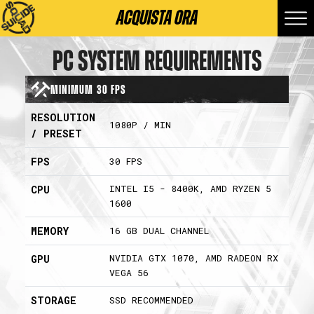
ACQUISTA ORA
PC SYSTEM REQUIREMENTS
Minimum 30 FPS
RESOLUTION
1080P / MIN
/ PRESET
FPS
30 FPS
INTEL I5 - 8400K, AMD RYZEN 5
CPU
1600
MEMORY
16 GB DUAL CHANNEL
NVIDIA GTX 1070, AMD RADEON RX
GPU
VEGA 56
STORAGE
SSD RECOMMENDED