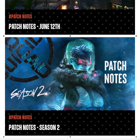
#Patch Notes
Patch Notes - June 12th
#Patch Notes
Patch Notes - Season 2