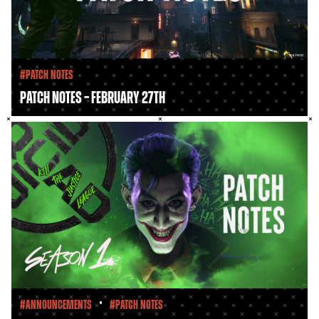
#Patch Notes
Patch Notes – February 27th
•
#Announcements
#Patch Notes