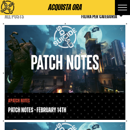
ACQUISTA ORA
ALL POSTS
Filtra per categoria
#Patch Notes
PATCH NOTES - FEBRUARY 14TH