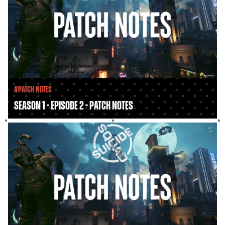
#Patch Notes
Season 1 - Episode 2 - Patch Notes