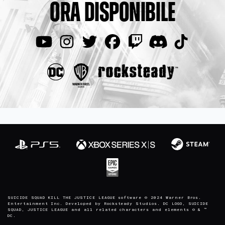
ORA DISPONIBILE
SUICIDE SQUAD KILL THE JUSTICE LEAGUE software © 2024 Warner Bros.
Entertainment Inc. Developed by Rocksteady Studios. DC LOGO, SUICIDE
SQUAD, JUSTICE LEAGUE and all related characters and elements © & ™
DC.