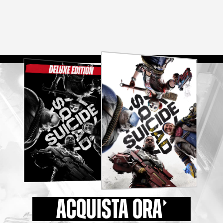
ACQUISTA ORA