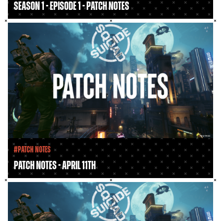
Season 1 - Episode 1 - Patch Notes
#Patch Notes
Patch Notes - April 11th