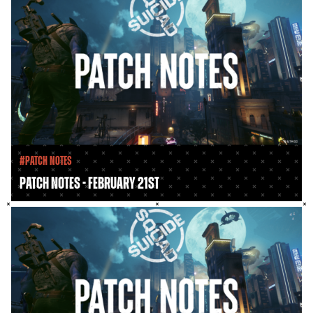
#Patch Notes
Patch Notes - February 21st