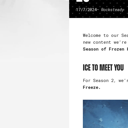
17/7/2024
– Rocksteady
Welcome to our Se
new content we’re
Season of Frozen 
Ice to Meet You
For Season 2, we’
Freeze.