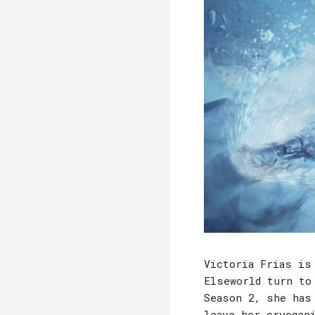
Victoria Frias is
Elseworld turn to
Season 2, she has
leave her cryogen