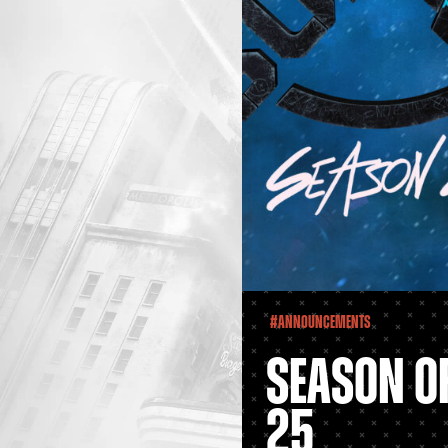
#Announcements
SEASON OF
25