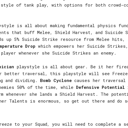
 style of tank play, with options for both crowd-c
style is all about making fundamental physics fund
ents that buff Melee, Shield Harvest, and Suicide
s up 5% Suicide Strike resource from Melee hits, 
mperature Drop
which empowers her Suicide Strikes,
 player whenever she Suicide Strikes an enemy.
nician
playstyle is all about gear. Be it her fire
r better traversal, this playstyle will see Freeze
ng and dividing.
Bomb Cyclone
causes her traversal
nemies 50% of the time, while
Defensive Potential
i
rm whenever she lands a Shield Harvest. The potent
her Talents is enormous, so get out there and do s
reeze to your Squad, you will need to complete a s