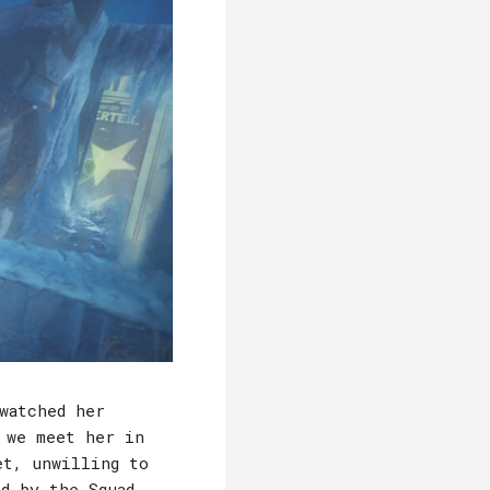
watched her
 we meet her in
et, unwilling to
d by the Squad,