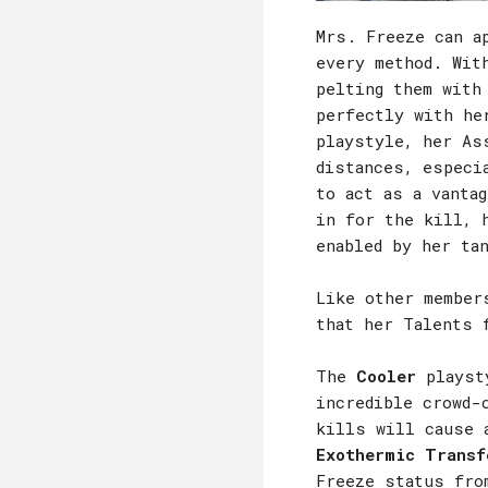
Mrs. Freeze can a
every method. Wit
pelting them with
perfectly with he
playstyle, her As
distances, especi
to act as a vanta
in for the kill, 
enabled by her ta
Like other member
that her Talents 
The
Cooler
playsty
incredible crowd-
kills will cause 
Exothermic Transf
Freeze status fro