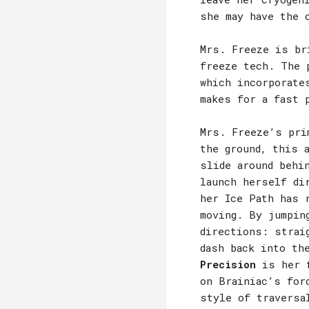
she may have the 
Mrs. Freeze is br
freeze tech. The 
which incorporate
makes for a fast 
Mrs. Freeze’s pri
the ground, this 
slide around behi
launch herself di
her Ice Path has 
moving. By jumpin
directions: strai
dash back into th
Precision
is her f
on Brainiac’s for
style of traversa