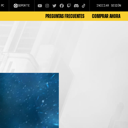
 PC
SOPORTE
INICIAR SESIÓN
Preguntas Frecuentes
COMPRAR AHORA