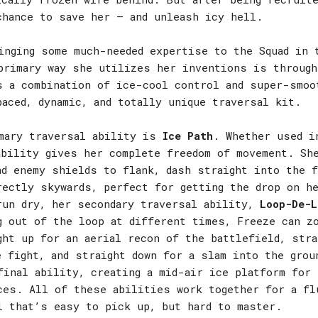
chance to save her – and unleash icy hell.
inging some much-needed expertise to the Squad in 
primary way she utilizes her inventions is through
s a combination of ice-cool control and super-smoo
paced, dynamic, and totally unique traversal kit.
mary traversal ability is
Ice Path
. Whether used i
ability gives her complete freedom of movement. Sh
nd enemy shields to flank, dash straight into the f
rectly skywards, perfect for getting the drop on h
run dry, her secondary traversal ability,
Loop-De-L
g out of the loop at different times, Freeze can z
ght up for an aerial recon of the battlefield, stra
e fight, and straight down for a slam into the gro
inal ability, creating a mid-air ice platform for 
ces. All of these abilities work together for a fl
l that’s easy to pick up, but hard to master.