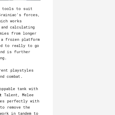
t tools to suit
Brainiac’s forces,
hich works
 and calculating
mies from longer
 a frozen platform
ed to really to go
and is further
ng.
rent playstyles
nd combat.
oppable tank with
t
Talent, Melee
es perfectly with
to remove the
work in tandem to