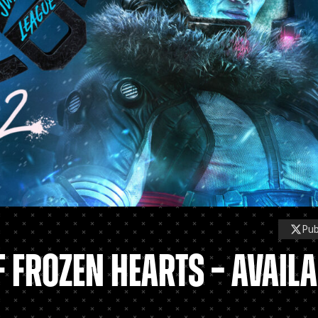
Pu
 FROZEN HEARTS – AVAILA