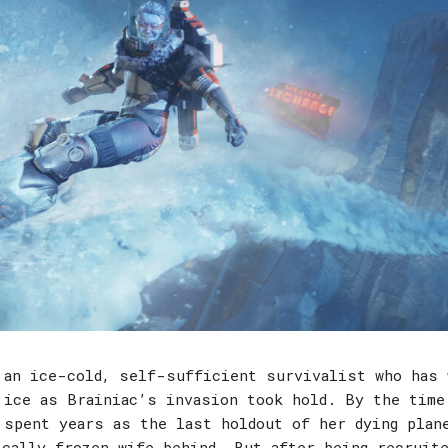
 an ice-cold, self-sufficient survivalist who has 
 ice as Brainiac’s invasion took hold. By the time
 spent years as the last holdout of her dying plan
ically frozen wife behind. But after being recruite