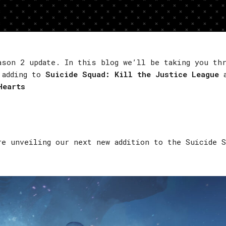
ason 2 update. In this blog we’ll be taking you th
 adding to
Suicide Squad: Kill the Justice League
a
Hearts
re unveiling our next new addition to the Suicide 