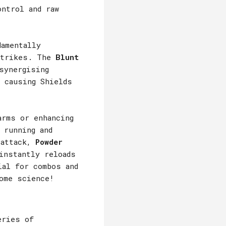
ontrol and raw
amentally
 Strikes. The
Blunt
synergising
 causing Shields
arms or enhancing
 running and
 attack,
Powder
nstantly reloads
ial for combos and
ome science!
eries of