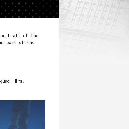
rough all of the
s part of the
Squad:
Mrs.