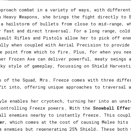
pproach combat in a variety of ways, with differen
h Heavy Weapons, she brings the fight directly to 
 a hailstorm of bullets from close to mid-range, w
r fast and direct traversal. For a long range, cold
sault Rifles and Pistols allow her to pick off ene
ally when coupled with Aerial Precision to provide
ge point from which to fire. Plus, for when you ne
her Frozen Axe can deliver powerful, meaty swings 
nky style of gameplay, focussing on Shield Harvesti
s of the Squad, Mrs. Freeze comes with three diffe
fit into, offering unique approaches to traversal a
le enables her cryotech, turning her into an unst
controlling Freeze powers. With the
Snowball Effec
all enemies nearby to instantly freeze. This coupl
er
, which comes at the cost of causing Melee hits 
m enemies but regenerating 25% Shield. These both 