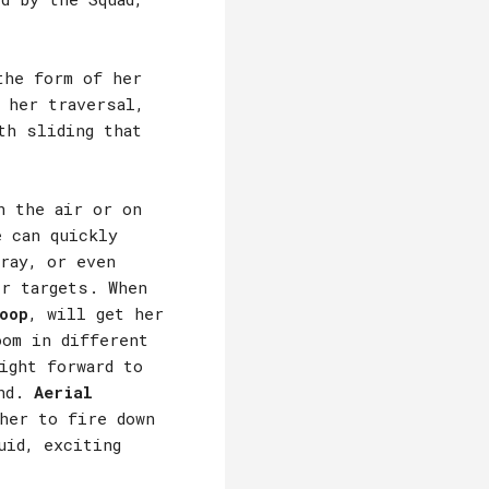
the form of her
 her traversal,
th sliding that
n the air or on
e can quickly
ray, or even
er targets. When
oop
, will get her
oom in different
ight forward to
und.
Aerial
her to fire down
uid, exciting