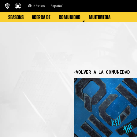
México - Español
SEASONS
ACERCA DE
COMUNIDAD
MULTIMEDIA
VOLVER A LA COMUNIDAD