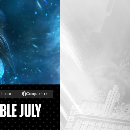
blicar
Compartir
BLE JULY