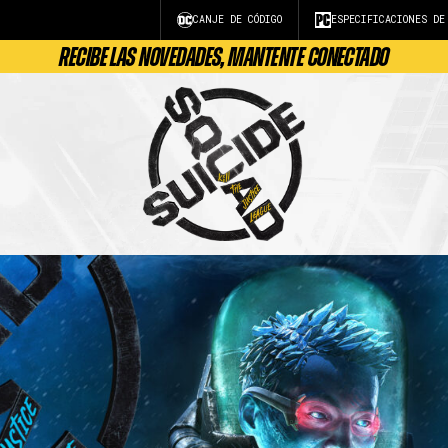
CANJE DE CÓDIGO
ESPECIFICACIONES DE
RECIBE LAS NOVEDADES, MANTENTE CONECTADO