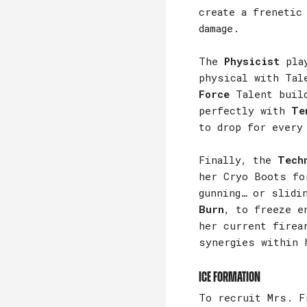
create a frenetic
damage.
The
Physicist
play
physical with Tal
Force
Talent build
perfectly with
Te
to drop for every
Finally, the
Tech
her Cryo Boots fo
gunning… or slidi
Burn
, to freeze e
her current firea
synergies within 
Ice Formation
To recruit Mrs. F