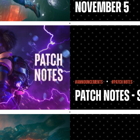
November 5
•
#Announcements
#Patch Notes
Patch Notes -