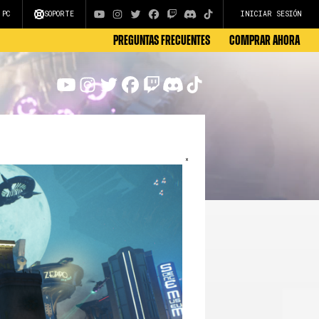
 PC
SOPORTE
INICIAR SESIÓN
Preguntas frecuentes
COMPRAR AHORA