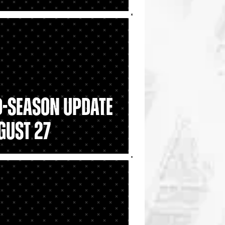
d-Season Update
gust 27