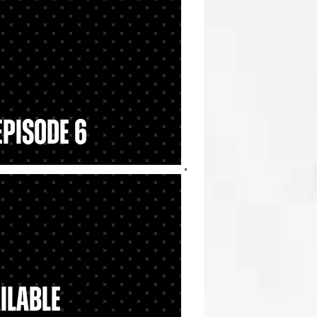
Episode 6
ailable