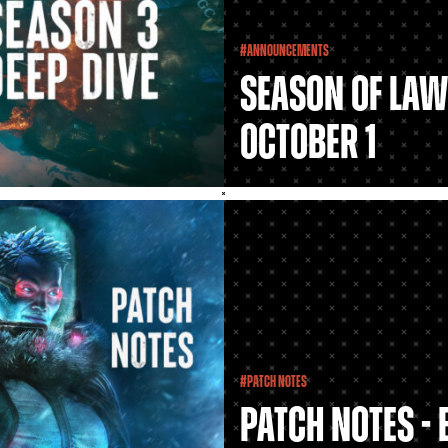
#Announcements
Season of Law
October 1
#Patch Notes
Patch Notes - 