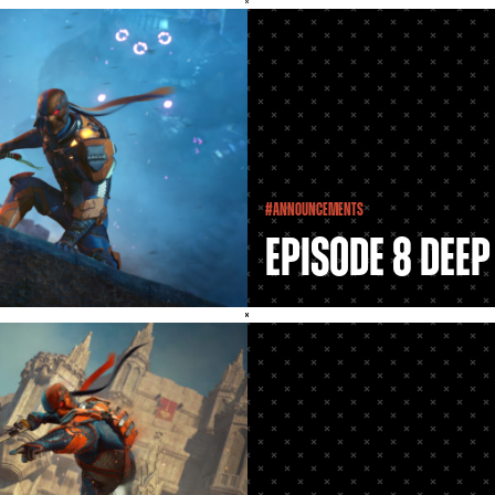
#Announcements
Episode 8 Deep