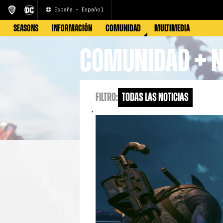
España - Español
SEASONS
INFORMACIÓN
COMUNIDAD
MULTIMEDIA
COMUNIDAD + N
FILTRO:
Todas las noticias