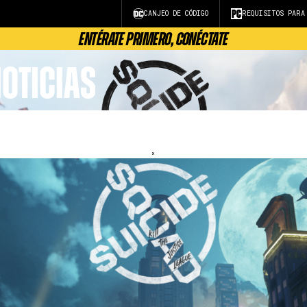
CANJEO DE CÓDIGO
REQUISITOS PARA
ENTÉRATE PRIMERO, CONÉCTATE
OTICIAS