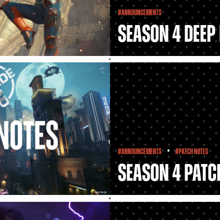
#Announcements
Season 4 Deep 
•
#Announcements
#Patch Notes
Season 4 Patc