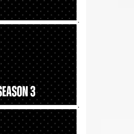
 Season 3