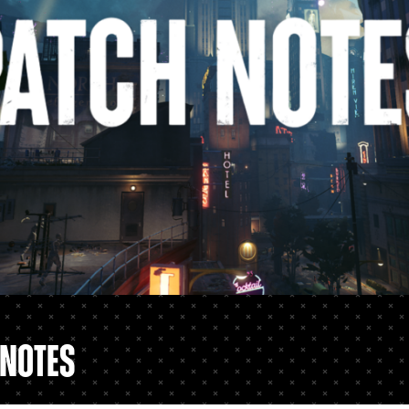
 Notes