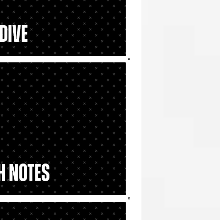
Dive
h Notes