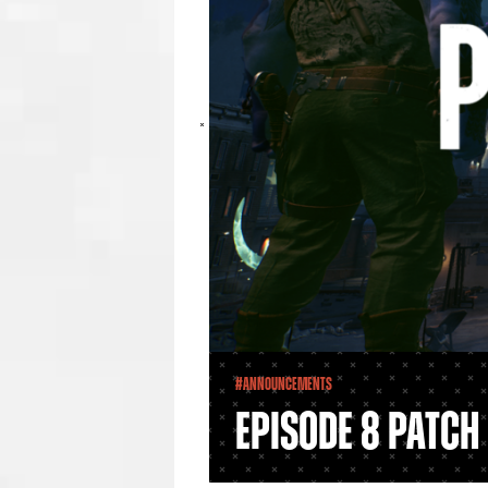
#Announcements
Episode 8 Patch