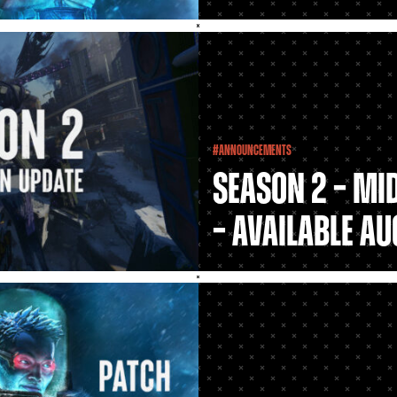
#Announcements
Season 2 – Mi
– Available Au