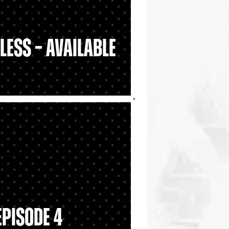
less – Available
Episode 4