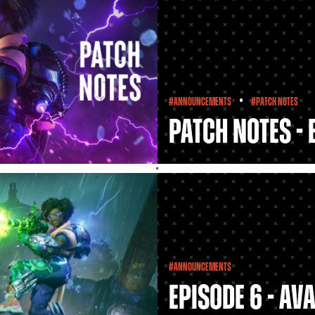
•
#Announcements
#Patch Notes
Patch Notes - 
#Announcements
Episode 6 - Av