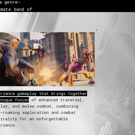
 genre-
mate band of
 Kill the
erience gameplay that brings together
unique fusion
of enhanced traversal,
play, and melee combat, combining
e-roaming exploration and combat
ticality for an unforgettable
erience.