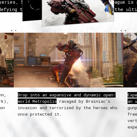
series,
Suicide Squad: Kill the Justice League
is a
defying third-person action shooter where the ulti
misfits must do the impossible to save the world:
Justice League.
nn,
Drop into an expansive and dynamic open-
Exp
rk),
world Metropolis
ravaged by Brainiac’s
an 
ion
invasion and terrorized by the heroes who
gun
once protected it.
fre
ver
exp