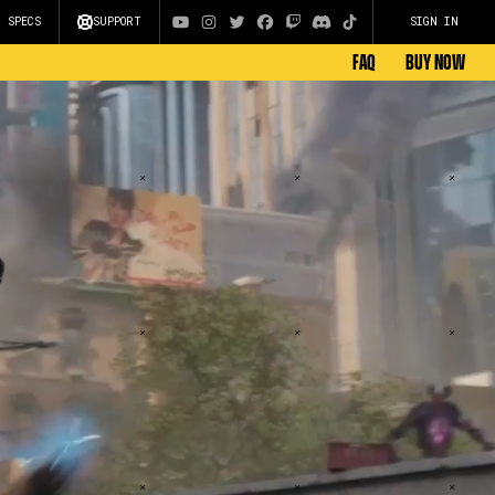
C SPECS
SUPPORT
SIGN IN
FAQ
BUY NOW