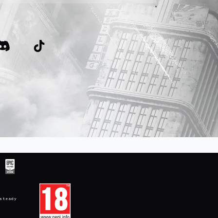
steady