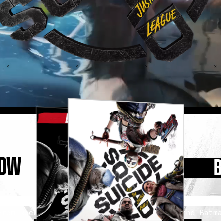
NOW
From Rocksteady Studios, the creators of the Batma