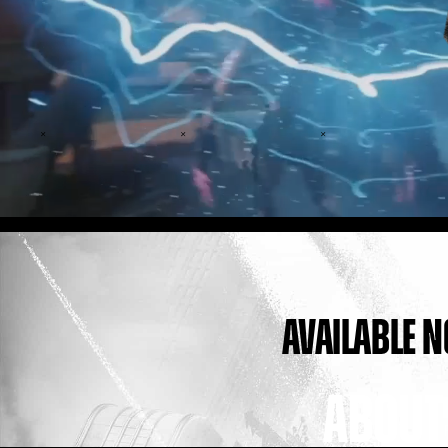
AVAILABLE 
ABOUT