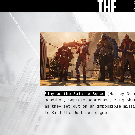
THE
GAME
Play as the Suicide Squad
(Harley Qui
Deadshot, Captain Boomerang, King Sha
as they set out on an impossible miss
to Kill the Justice League.