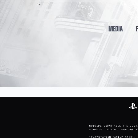
MEDIA
SUICIDE SQUAD KILL THE JUST
Studios. DC LOGO, SUICIDE 
“PLAYSTATION FAMILY MARK”, 