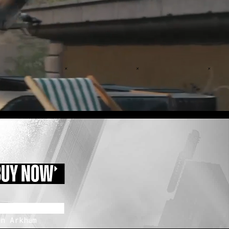
BUY NOW
n Arkham