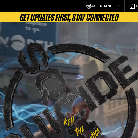
CODE REDEMPTION
P
GET UPDATES FIRST, STAY CONNECTED