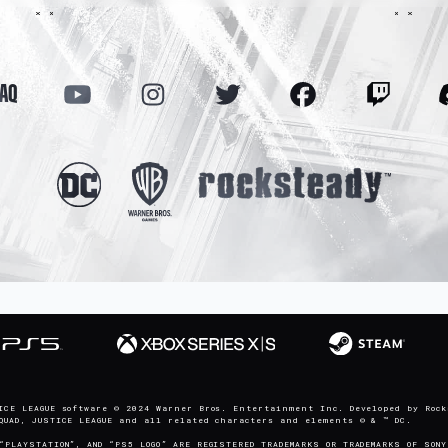
FAQ
ICE LEAGUE software © 2024 Warner Bros. Entertainment Inc. Developed by Rock
SQUAD, JUSTICE LEAGUE and all related characters and elements © & ™ DC.
“PLAYSTATION”, AND “PS5 LOGO” ARE REGISTERED TRADEMARKS OR TRADEMARKS OF SONY