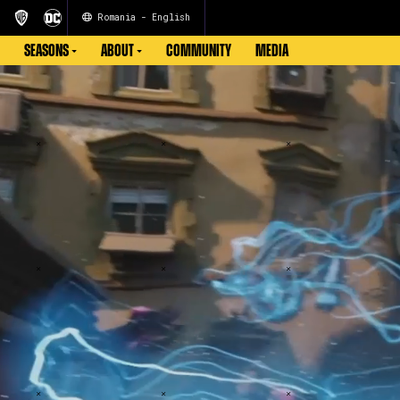
Romania - English
SEASONS
ABOUT
COMMUNITY
MEDIA