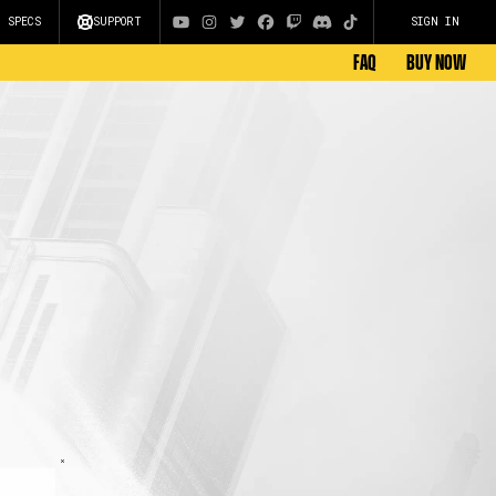
C SPECS
SUPPORT
SIGN IN
FAQ
BUY NOW