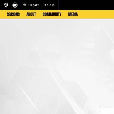
Hungary - English
SEASONS
ABOUT
COMMUNITY
MEDIA