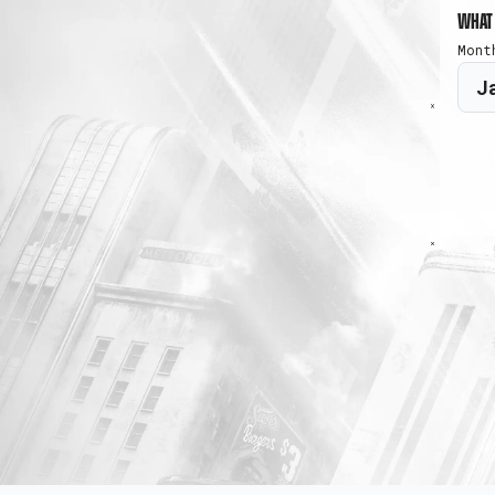
What 
Mont