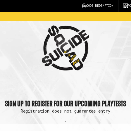
CODE REDEMPTION
P
SIGN UP TO REGISTER FOR OUR UPCOMING PLAYTESTS
Registration does not guarantee entry