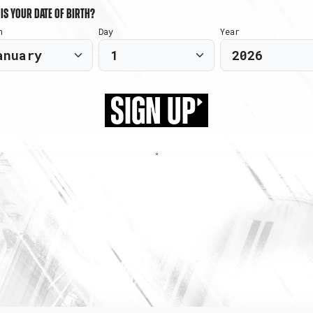
is your date of birth?
h
Day
Year
SIGN UP