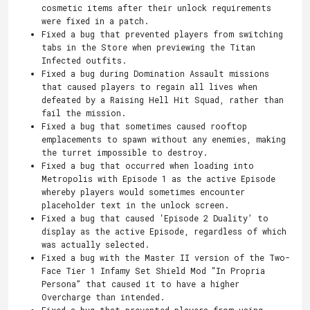
cosmetic items after their unlock requirements
were fixed in a patch.
Fixed a bug that prevented players from switching
tabs in the Store when previewing the Titan
Infected outfits.
Fixed a bug during Domination Assault missions
that caused players to regain all lives when
defeated by a Raising Hell Hit Squad, rather than
fail the mission.
Fixed a bug that sometimes caused rooftop
emplacements to spawn without any enemies, making
the turret impossible to destroy.
Fixed a bug that occurred when loading into
Metropolis with Episode 1 as the active Episode
whereby players would sometimes encounter
placeholder text in the unlock screen.
Fixed a bug that caused ‘Episode 2 Duality’ to
display as the active Episode, regardless of which
was actually selected.
Fixed a bug with the Master II version of the Two-
Face Tier 1 Infamy Set Shield Mod “In Propria
Persona” that caused it to have a higher
Overcharge than intended.
Fixed a bug that prevented players from using