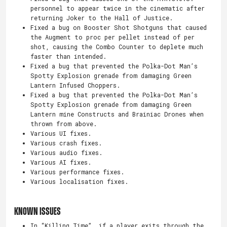
personnel to appear twice in the cinematic after
returning Joker to the Hall of Justice.
Fixed a bug on Booster Shot Shotguns that caused
the Augment to proc per pellet instead of per
shot, causing the Combo Counter to deplete much
faster than intended.
Fixed a bug that prevented the Polka-Dot Man’s
Spotty Explosion grenade from damaging Green
Lantern Infused Choppers.
Fixed a bug that prevented the Polka-Dot Man’s
Spotty Explosion grenade from damaging Green
Lantern mine Constructs and Brainiac Drones when
thrown from above.
Various UI fixes.
Various crash fixes.
Various audio fixes.
Various AI fixes.
Various performance fixes.
Various localisation fixes.
Known Issues
In “Killing Time”, if a player exits through the