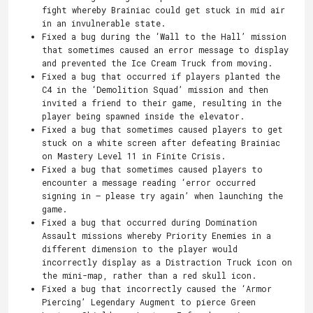
fight whereby Brainiac could get stuck in mid air
in an invulnerable state.
Fixed a bug during the ‘Wall to the Hall’ mission
that sometimes caused an error message to display
and prevented the Ice Cream Truck from moving.
Fixed a bug that occurred if players planted the
C4 in the ‘Demolition Squad’ mission and then
invited a friend to their game, resulting in the
player being spawned inside the elevator.
Fixed a bug that sometimes caused players to get
stuck on a white screen after defeating Brainiac
on Mastery Level 11 in Finite Crisis.
Fixed a bug that sometimes caused players to
encounter a message reading ‘error occurred
signing in – please try again’ when launching the
game.
Fixed a bug that occurred during Domination
Assault missions whereby Priority Enemies in a
different dimension to the player would
incorrectly display as a Distraction Truck icon on
the mini-map, rather than a red skull icon.
Fixed a bug that incorrectly caused the ‘Armor
Piercing’ Legendary Augment to pierce Green