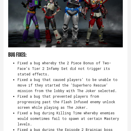
Bug Fixes:
Fixed a bug whereby the 2 Piece Bonus of Two-
Face’s Tier 2 Infamy Set did not trigger its
stated effects.
Fixed a bug that caused players’ to be unable to
move if they started the ‘Superhero Rescue’
mission from the lobby with The Joker selected.
Fixed a bug that prevented players from
progressing past the Flash Infused enemy unlock
screen while playing as The Joker.
Fixed a bug during Killing Time whereby enemies
would sometimes fail to spawn at certain Mastery
levels.
Fixed a bug during the Episode 2 Brainiac boss