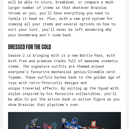
will be able to store, breakdown, or compare a much
larger number of items so that whatever Brainiac
throws at you, you’ll have everything you need to
tackle it head on. Plus, with a new grid system for
viewing all your items and several options on how to
sort your loot, you’ll never be left wondering why
your boomerang won’t come back.
Dressed for the Cold
Season 2 is bringing with it a new Battle Pass, with
both free and premium tracks full of awesome cosmetic
items. The signature outfits are themed around
everyone’s favourite mechanical genius/loveable nerd:
Toyman. These outfits harken back to the golden age of
toys with retro-futuristic designs and
unique traversal effects. By suiting up the Squad with
styles inspired by his favourite collectibles, you’ll
be able to put the action back in action figure as you
show Brainiac that playtime’s over.