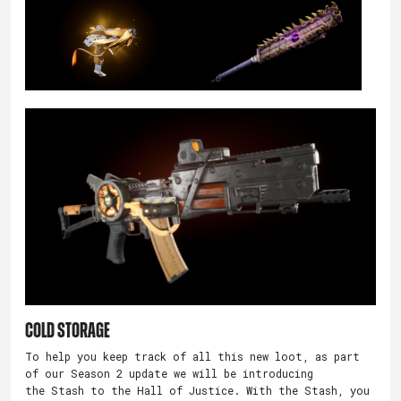
Cold Storage
To help you keep track of all this new loot, as part
of our Season 2 update we will be introducing
the Stash to the Hall of Justice. With the Stash, you