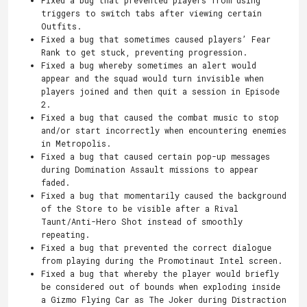
triggers to switch tabs after viewing certain
Outfits.
Fixed a bug that sometimes caused players’ Fear
Rank to get stuck, preventing progression.
Fixed a bug whereby sometimes an alert would
appear and the squad would turn invisible when
players joined and then quit a session in Episode
2.
Fixed a bug that caused the combat music to stop
and/or start incorrectly when encountering enemies
in Metropolis.
Fixed a bug that caused certain pop-up messages
during Domination Assault missions to appear
faded.
Fixed a bug that momentarily caused the background
of the Store to be visible after a Rival
Taunt/Anti-Hero Shot instead of smoothly
repeating.
Fixed a bug that prevented the correct dialogue
from playing during the Promotinaut Intel screen.
Fixed a bug that whereby the player would briefly
be considered out of bounds when exploding inside
a Gizmo Flying Car as The Joker during Distraction