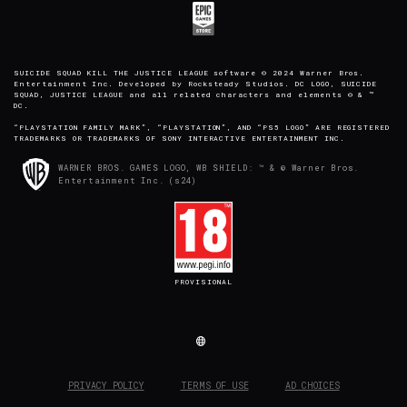
SUICIDE SQUAD KILL THE JUSTICE LEAGUE software © 2024 Warner Bros.
Entertainment Inc. Developed by Rocksteady Studios. DC LOGO, SUICIDE
SQUAD, JUSTICE LEAGUE and all related characters and elements © & ™
DC.
“PLAYSTATION FAMILY MARK”, “PLAYSTATION”, AND “PS5 LOGO” ARE REGISTERED
TRADEMARKS OR TRADEMARKS OF SONY INTERACTIVE ENTERTAINMENT INC.
WARNER BROS. GAMES LOGO, WB SHIELD: ™ & © Warner Bros.
Entertainment Inc. (s24)
PROVISIONAL
PRIVACY POLICY
TERMS OF USE
AD CHOICES