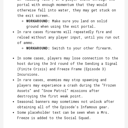
portal with enough momentum that they would
otherwise fall into water, they may get stuck on
the exit screen.
WORKAROUND:
Make sure you land on solid
ground when using the exit portal.
In rare cases firearms will repeatedly fire and
reload without any player input, until you run out
of ammo.
WORKAROUND:
Switch to your other firearm.
In some cases, players may lose connection to the
host during the 3rd round of the Sending a Signal
(Finite Crisis) and Freeze Frame (Episode 3)
Incursions.
In rare cases, enemies may stop spawning and
players may experience a crash during the “Frozen
Assets” and “Snow Patrol” missions after
destroying the first weak point.
Seasonal banners may sometimes not unlock after
obtaining all of the Episode’s Infamous gear.
Some placeholder text can be seen when a Mrs.
Freeze is added to the Social Squad.