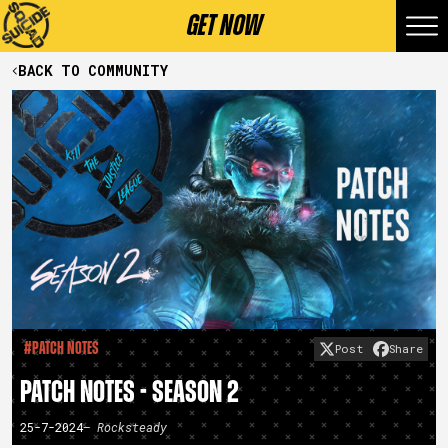
GET NOW
BACK TO COMMUNITY
#Patch Notes
Post
Share
PATCH NOTES - SEASON 2
25-7-2024
– Rocksteady