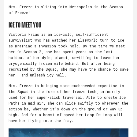
Mrs. Freeze is sliding into Metropolis in the Season
of Freeze!
Ice to Meet You
Victoria Frias is an ice-cold, self-sufficient
survivalist who has watched her Elseworld turn to ice
as Brainiac’s invasion took hold. By the time we meet
her in Season 2, she has spent years as the last
holdout of her dying planet, unwilling to leave her
cryogenically frozen wife behind. But after being
recruited by the Squad, she may have the chance to save
her – and unleash icy hell.
Mrs. Freeze is bringing some much-needed expertise to
the Squad in the form of her freeze tech, primarily
used for her super-slick traversal. Able to create Ice
Paths in mid air, she can slide swiftly to wherever the
action be, whether it’s down on the ground or way up
high. And for a boost of speed her Loop-De-Loop will
have her flying into the fray.