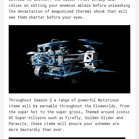
relies on setting your enemies ablaze before unleashing
the devastation of weaponized thermal shock that will
see them shatter before your eyes.
Throughout Season 2 a range of powerful Notorious
items will be earnable throughout the Elseworlds, from
the super hot to the super gross… Themed around iconic
DC Super-Villains such as Firefly, Golden Glider and
Parasite, these items will ensure your schemes are
more dastardly than ever.