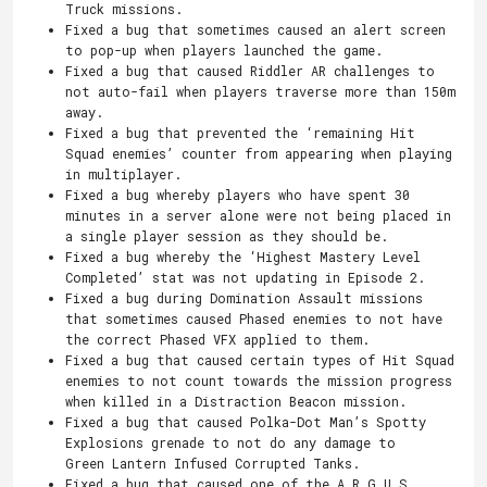
Truck missions.
Fixed a bug that sometimes caused an alert screen
to pop-up when players launched the game.
Fixed a bug that caused Riddler AR challenges to
not auto-fail when players traverse more than 150m
away.
Fixed a bug that prevented the ‘remaining Hit
Squad enemies’ counter from appearing when playing
in multiplayer.
Fixed a bug whereby players who have spent 30
minutes in a server alone were not being placed in
a single player session as they should be.
Fixed a bug whereby the ‘Highest Mastery Level
Completed’ stat was not updating in Episode 2.
Fixed a bug during Domination Assault missions
that sometimes caused Phased enemies to not have
the correct Phased VFX applied to them.
Fixed a bug that caused certain types of Hit Squad
enemies to not count towards the mission progress
when killed in a Distraction Beacon mission.
Fixed a bug that caused Polka-Dot Man’s Spotty
Explosions grenade to not do any damage to
Green Lantern Infused Corrupted Tanks.
Fixed a bug that caused one of the A.R.G.U.S.