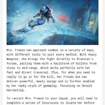
Mrs. Freeze can approach combat in a variety of ways,
with different tools to suit every method. With Heavy
Weapons, she brings the fight directly to Brainiac’s
forces, pelting them with a hailstorm of bullets from
close to mid-range, which works perfectly with her
fast and direct traversal. Plus, for when you need to
really to go in for the kill, her Frozen Axe can
deliver powerful, meaty swings and is further enabled
by her tanky style of gameplay, focussing on Shield
Harvesting.
To recruit Mrs. Freeze to your Squad, you will need to
complete a series of Incursions to locate her before