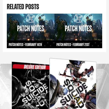
RELATED POSTS
PATCH NOTES - FEBRUARY 14TH
Patch Notes - February 21st