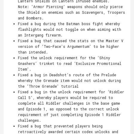
Lantern Shields on Lantern Infused enemies.
Note: ‘Armor Piercing’ weapons should only pierce
the Shield on enemies such as Scavengers, Troopers
and Bombers.
Fixed a bug during the Batman boss fight whereby
flashlights would not toggle on when aiming with
an Intergang firearm.
Fixed a bug that caused the stats on the Master V
version of ‘Two-Face’s Argumentum’ to be higher
than intended.
Fixed the unlock requirement for the ‘Shiny
Gnashers’ trinket to read ‘Exclusive Promotional
Item’.
Fixed a bug in Deadshot’s route of the Prelude
whereby the Grenade item would not unlock during
the ‘Throw Grenade’ tutorial
Fixed a bug in the unlock requirement for ‘Riddler
Call 5’, whereby players would be required to
complete all Riddler challenges in the base game
and Episode 1, as opposed to the correct unlock
requirement of just completing Episode 1 Riddler
challenges.
Fixed a bug that prevented players being
retroactively awarded certain codex unlocks and