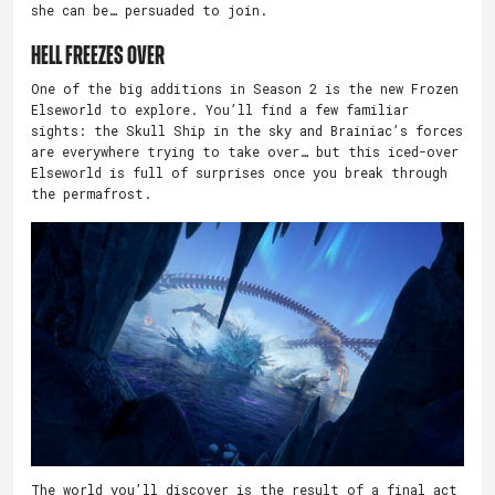
she can be… persuaded to join.
Hell Freezes Over
One of the big additions in Season 2 is the new Frozen
Elseworld to explore. You’ll find a few familiar
sights: the Skull Ship in the sky and Brainiac’s forces
are everywhere trying to take over… but this iced-over
Elseworld is full of surprises once you break through
the permafrost.
The world you’ll discover is the result of a final act