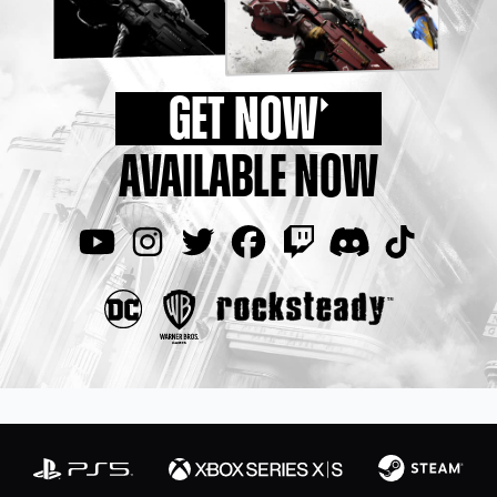
GET NOW
AVAILABLE NOW