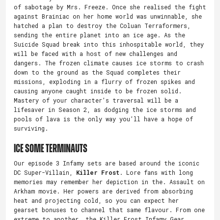
of sabotage by Mrs. Freeze. Once she realised the fight
against Brainiac on her home world was unwinnable, she
hatched a plan to destroy the Coluan Terraformers,
sending the entire planet into an ice age. As the
Suicide Squad break into this inhospitable world, they
will be faced with a host of new challenges and
dangers. The frozen climate causes ice storms to crash
down to the ground as the Squad completes their
missions, exploding in a flurry of frozen spikes and
causing anyone caught inside to be frozen solid.
Mastery of your character’s traversal will be a
lifesaver in Season 2, as dodging the ice storms and
pools of lava is the only way you’ll have a hope of
surviving.
Ice Some Terminauts
Our episode 3 Infamy sets are based around the iconic
DC Super-Villain,
Killer Frost
. Lore fans with long
memories may remember her depiction in the. Assault on
Arkham movie. Her powers are derived from absorbing
heat and projecting cold, so you can expect her
gearset bonuses to channel that same flavour. From one
extreme to another, the Killer Frost Infamy Gear