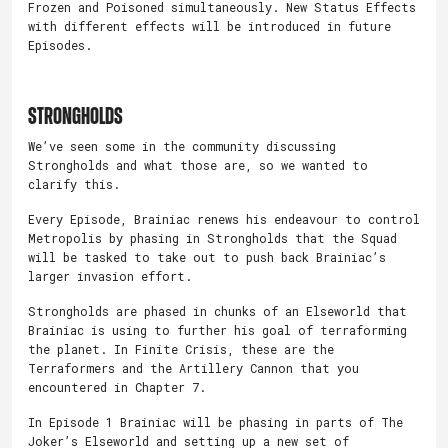
Frozen and Poisoned simultaneously. New Status Effects
with different effects will be introduced in future
Episodes.
STRONGHOLDS
We’ve seen some in the community discussing
Strongholds and what those are, so we wanted to
clarify this.
Every Episode, Brainiac renews his endeavour to control
Metropolis by phasing in Strongholds that the Squad
will be tasked to take out to push back Brainiac’s
larger invasion effort.
Strongholds are phased in chunks of an Elseworld that
Brainiac is using to further his goal of terraforming
the planet. In Finite Crisis, these are the
Terraformers and the Artillery Cannon that you
encountered in Chapter 7.
In Episode 1 Brainiac will be phasing in parts of The
Joker’s Elseworld and setting up a new set of