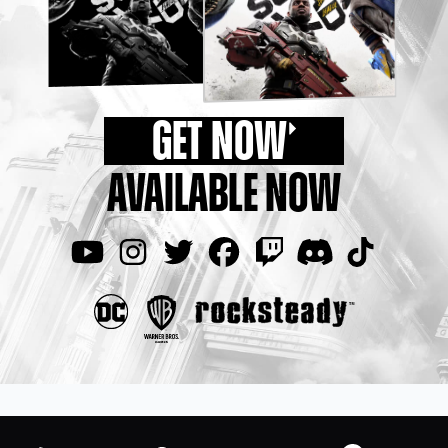
GET NOW
AVAILABLE NOW