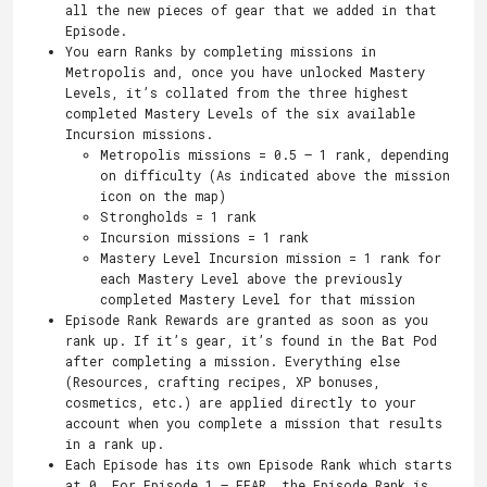
all the new pieces of gear that we added in that
Episode.
You earn Ranks by completing missions in
Metropolis and, once you have unlocked Mastery
Levels, it’s collated from the three highest
completed Mastery Levels of the six available
Incursion missions.
Metropolis missions = 0.5 – 1 rank, depending
on difficulty (As indicated above the mission
icon on the map)
Strongholds = 1 rank
Incursion missions = 1 rank
Mastery Level Incursion mission = 1 rank for
each Mastery Level above the previously
completed Mastery Level for that mission
Episode Rank Rewards are granted as soon as you
rank up. If it’s gear, it’s found in the Bat Pod
after completing a mission. Everything else
(Resources, crafting recipes, XP bonuses,
cosmetics, etc.) are applied directly to your
account when you complete a mission that results
in a rank up.
Each Episode has its own Episode Rank which starts
at 0. For Episode 1 – FEAR, the Episode Rank is