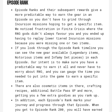
EPISODE RANK
Episode Ranks and their subsequent rewards give a
more predictable way to earn the gear in an
Episode so you don’t have to grind through
Incursion missions hoping to get a specific item.
We noticed frustration in Finite Crisis where the
RNG gods didn’t always favour you and you ended up
having to replay lower tiered Incursion missions
because you were missing one or two items.
If you look through the Episode Rank timeline you
can see the new gear available (Legendary items,
Notorious items and Infamy Set pieces) in each
Episode. Our intent is to make sure you have a
predictable way to earn it all and never have to
worry about RNG, and you can gauge the time you
needed to put into the game to earn a specific
item.
There are also cosmetic items in there, crafting
recipes, additional Battle Pass XP and more,
getting you a few extra goodies as you rank up.
In addition, each Episode’s Rank marks your
journey and progress through that Episode. When
you get to Episode Rank 200, you will have earned