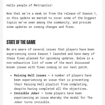
Hello people of Metropolis!
Now that we’re a week on from the release of Season 1,
in this update we wanted to cover some of the biggest
topics we’ve seen among the community, and provide
some updates on coming changes and fixes.
STATE OF THE GAME
We are aware of several issues that players have been
experiencing since Season 1 launched and have many of
these fixes planned for upcoming updates. Below is a
non-exhaustive list of some of the most discussed
known issues with fixes coming in our next patch.
Raising Hell issues –
A number of players have
been experiencing an issue that is preventing
their Raising Hell playlist from completing,
despite having completed all the objectives.
Invisible Joker –
Some players have been
experiencing an issue whereby the model for The
Joker turns invisible.