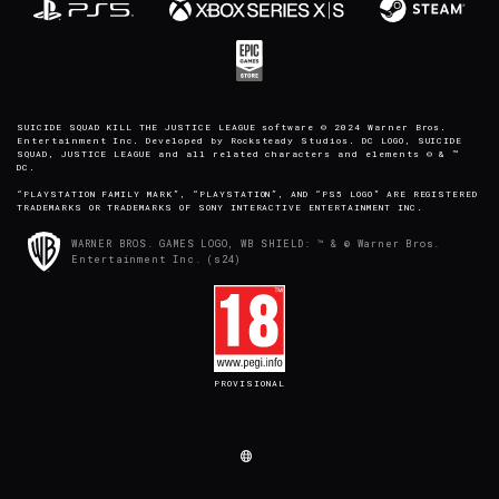
SUICIDE SQUAD KILL THE JUSTICE LEAGUE software © 2024 Warner Bros.
Entertainment Inc. Developed by Rocksteady Studios. DC LOGO, SUICIDE
SQUAD, JUSTICE LEAGUE and all related characters and elements © & ™
DC.
“PLAYSTATION FAMILY MARK”, “PLAYSTATION”, AND “PS5 LOGO” ARE REGISTERED
TRADEMARKS OR TRADEMARKS OF SONY INTERACTIVE ENTERTAINMENT INC.
WARNER BROS. GAMES LOGO, WB SHIELD: ™ & © Warner Bros.
Entertainment Inc. (s24)
PROVISIONAL