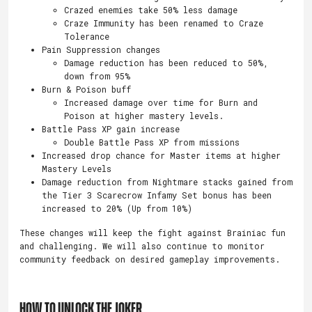
Crazed enemies take 50% less damage
Craze Immunity has been renamed to Craze
Tolerance
Pain Suppression changes
Damage reduction has been reduced to 50%,
down from 95%
Burn & Poison buff
Increased damage over time for Burn and
Poison at higher mastery levels.
Battle Pass XP gain increase
Double Battle Pass XP from missions
Increased drop chance for Master items at higher
Mastery Levels
Damage reduction from Nightmare stacks gained from
the Tier 3 Scarecrow Infamy Set bonus has been
increased to 20% (Up from 10%)
These changes will keep the fight against Brainiac fun
and challenging. We will also continue to monitor
community feedback on desired gameplay improvements.
HOW TO UNLOCK THE JOKER