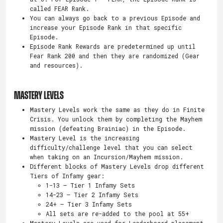
called FEAR Rank.
You can always go back to a previous Episode and
increase your Episode Rank in that specific
Episode.
Episode Rank Rewards are predetermined up until
Fear Rank 200 and then they are randomized (Gear
and resources).
MASTERY LEVELS
Mastery Levels work the same as they do in Finite
Crisis. You unlock them by completing the Mayhem
mission (defeating Brainiac) in the Episode.
Mastery Level is the increasing
difficulty/challenge level that you can select
when taking on an Incursion/Mayhem mission.
Different blocks of Mastery Levels drop different
Tiers of Infamy gear:
1-13 – Tier 1 Infamy Sets
14-23 – Tier 2 Infamy Sets
24+ – Tier 3 Infamy Sets
All sets are re-added to the pool at 55+
Mastery Levels are used for Leaderboard placement.