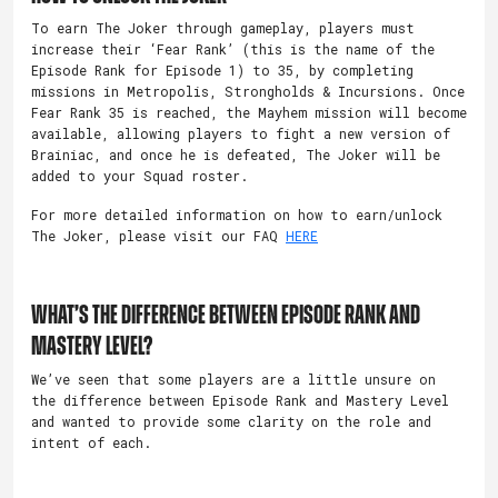
To earn The Joker through gameplay, players must
increase their ‘Fear Rank’ (this is the name of the
Episode Rank for Episode 1) to 35, by completing
missions in Metropolis, Strongholds & Incursions. Once
Fear Rank 35 is reached, the Mayhem mission will become
available, allowing players to fight a new version of
Brainiac, and once he is defeated, The Joker will be
added to your Squad roster.
For more detailed information on how to earn/unlock
The Joker, please visit our FAQ
HERE
WHAT’S THE DIFFERENCE BETWEEN EPISODE RANK AND
MASTERY LEVEL?
We’ve seen that some players are a little unsure on
the difference between Episode Rank and Mastery Level
and wanted to provide some clarity on the role and
intent of each.