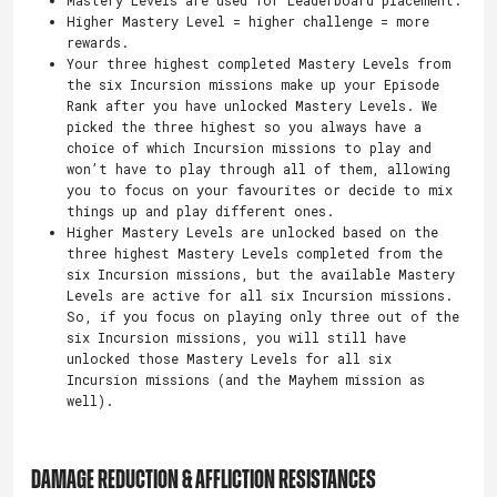
Higher Mastery Level = higher challenge = more
rewards.
Your three highest completed Mastery Levels from
the six Incursion missions make up your Episode
Rank after you have unlocked Mastery Levels. We
picked the three highest so you always have a
choice of which Incursion missions to play and
won’t have to play through all of them, allowing
you to focus on your favourites or decide to mix
things up and play different ones.
Higher Mastery Levels are unlocked based on the
three highest Mastery Levels completed from the
six Incursion missions, but the available Mastery
Levels are active for all six Incursion missions.
So, if you focus on playing only three out of the
six Incursion missions, you will still have
unlocked those Mastery Levels for all six
Incursion missions (and the Mayhem mission as
well).
DAMAGE REDUCTION & AFFLICTION RESISTANCES