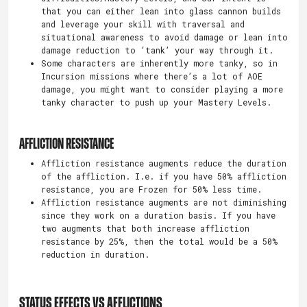
that you can either lean into glass cannon builds
and leverage your skill with traversal and
situational awareness to avoid damage or lean into
damage reduction to ‘tank’ your way through it.
Some characters are inherently more tanky, so in
Incursion missions where there’s a lot of AOE
damage, you might want to consider playing a more
tanky character to push up your Mastery Levels.
AFFLICTION RESISTANCE
Affliction resistance augments reduce the duration
of the affliction. I.e. if you have 50% affliction
resistance, you are Frozen for 50% less time.
Affliction resistance augments are not diminishing
since they work on a duration basis. If you have
two augments that both increase affliction
resistance by 25%, then the total would be a 50%
reduction in duration.
STATUS EFFECTS VS AFFLICTIONS