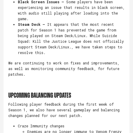
Black Screen Issues –
Some players have been
experiencing an issue that results in black screen,
with audio still playing after loading into the
game.
Steam Deck –
It appears that the most recent
patch for Season 1 has prevented the game from
being played on Steam Deck/Linux. While Suicide
Squad: Kill the Justice League does not officially
support Steam Deck/Linux., we have taken steps to
resolve this.
We are continuing to work on fixes and improvements,
as well as monitoring community feedback, for future
patches.
UPCOMING BALANCING UPDATES
Following player feedback during the first week of
Season 1, we also have several gameplay and balancing
changes planned for our next patch.
Craze Immunity changes
Enemies are no longer immune to Venom Frenzy