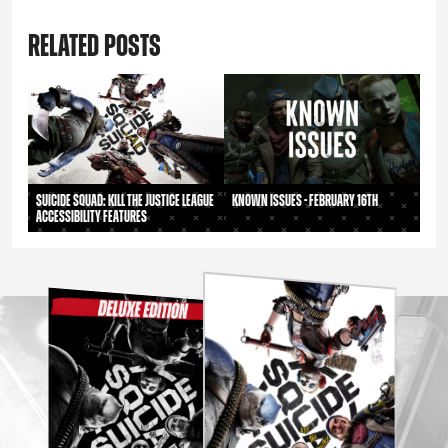
RELATED POSTS
Suicide Squad: Kill the Justice League
Known Issues - February 16th
Accessibility Features