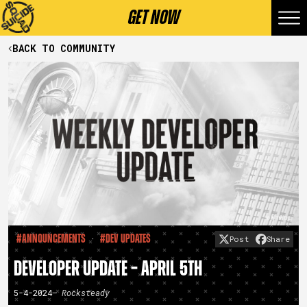
GET NOW
BACK TO COMMUNITY
·
#Announcements
#Dev Updates
Post
Share
DEVELOPER UPDATE – APRIL 5TH
5-4-2024
– Rocksteady