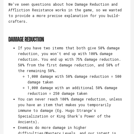
We’ve seen questions about how Damage Reduction and
Affliction Resistance works in the game, so we wanted
to provide a more precise explanation for you build-
crafters.
DAMAGE REDUCTION
If you have two items that both give 50% damage
reduction, you won’t end up with 100% damage
reduction. You end up with 75% damage reduction.
50% from the first damage reduction, and 50% of
the remaining 50%.
1,000 damage with 50% damage reduction = 500
damage taken
1,000 damage with an additional 50% damage
reduction = 250 damage taken
You can never reach 100% damage reduction, unless
you have an item that makes you temporarily
immune to damage (Eg. Hugo Strange’s
Specialization or King Shark’s Power of the
Ancients).
Enemies do more damage in higher
difficulties/Mastery Levels, and our intent is