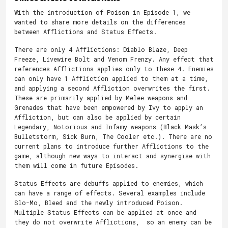
With the introduction of Poison in Episode 1, we
wanted to share more details on the differences
between Afflictions and Status Effects.
There are only 4 Afflictions: Diablo Blaze, Deep
Freeze, Livewire Bolt and Venom Frenzy. Any effect that
references Afflictions applies only to these 4. Enemies
can only have 1 Affliction applied to them at a time,
and applying a second Affliction overwrites the first.
These are primarily applied by Melee weapons and
Grenades that have been empowered by Ivy to apply an
Affliction, but can also be applied by certain
Legendary, Notorious and Infamy weapons (Black Mask’s
Bulletstorm, Sick Burn, The Cooler etc.). There are no
current plans to introduce further Afflictions to the
game, although new ways to interact and synergise with
them will come in future Episodes.
Status Effects are debuffs applied to enemies, which
can have a range of effects. Several examples include
Slo-Mo, Bleed and the newly introduced Poison.
Multiple Status Effects can be applied at once and
they do not overwrite Afflictions, so an enemy can be