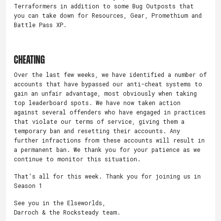
Terraformers in addition to some Bug Outposts that
you can take down for Resources, Gear, Promethium and
Battle Pass XP.
CHEATING
Over the last few weeks, we have identified a number of
accounts that have bypassed our anti-cheat systems to
gain an unfair advantage, most obviously when taking
top leaderboard spots. We have now taken action
against several offenders who have engaged in practices
that violate our terms of service, giving them a
temporary ban and resetting their accounts. Any
further infractions from these accounts will result in
a permanent ban. We thank you for your patience as we
continue to monitor this situation.
That’s all for this week. Thank you for joining us in
Season 1
See you in the Elseworlds,
Darroch & the Rocksteady team.