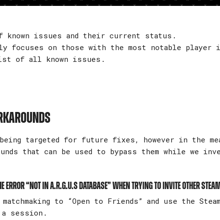
f known issues and their current status.
ly focuses on those with the most notable player i
ist of all known issues.
ORKAROUNDS
being targeted for future fixes, however in the me
ounds that can be used to bypass them while we inv
e error “Not in A.R.G.U.S Database” when trying to invite other Stea
matchmaking to “Open to Friends” and use the Stea
 a session.