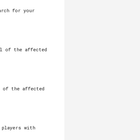
arch for your
l of the affected
l of the affected
 players with