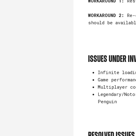
WORKAROUND 1:
Rest
WORKAROUND 2:
Re-e
should be availabl
ISSUES UNDER IN
Infinite loadi
Game performan
Multiplayer co
Legendary/Noto
Penguin
RESOLVED ISSUES