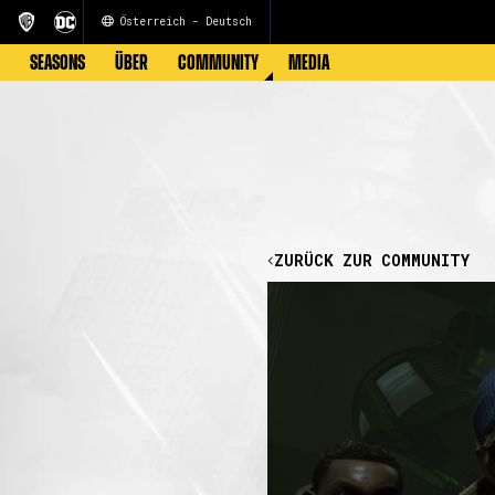
Österreich - Deutsch
SEASONS
ÜBER
COMMUNITY
MEDIA
ZURÜCK ZUR COMMUNITY