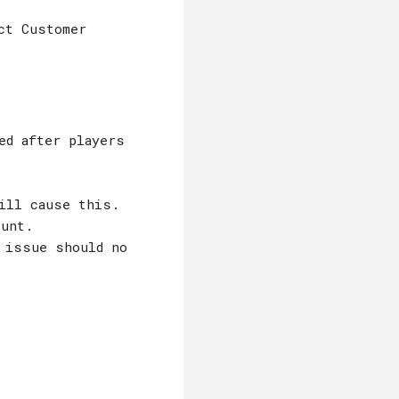
ct Customer
ed after players
ill cause this.
ount.
 issue should no