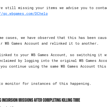
re still missing your items we advise you to conta
//go.wbgames.com/DChelp
e cases, we have observed that this has been caus
ir WB Games Account and relinked it to another.
linked to your WB Games Account, so switching it w
eclaimed by logging into the original WB Games Acc
 you continue using the same WB Games Account this
to monitor for instances of this happening.
g Incursion missions after completing Killing Time