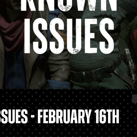
SUES - FEBRUARY 16TH