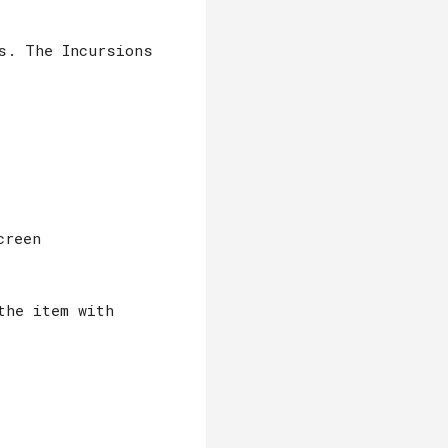
s. The Incursions
creen
the item with