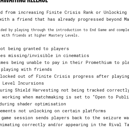
d from increasing Finite Crisis Rank or Unlocking
with a friend that has already progressed beyond M
ided by playing through the introduction to End Game and compl
 with friends at higher Mastery Levels.
ot being granted to players
mes missing/invisible in cinematics
mes being unable to pay in their Promethium to pl
 playing with friends
locked out of Finite Crisis progress after playing
 Level Incursions
uring Shield Harvesting not being tracked correctl
 working when matchmaking is set to “Open to Publi
during shader optimisation
ements not unlocking on certain platforms
 game session sends players back to the seizure wa
nimating correctly and/or appearing in the Rival T