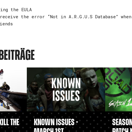
ing the EULA
receive the error “Not in A.R.G.U.S Database” when
iends
BEITRÄGE
ill the
Known Issues -
Season 
March 1st
Patch 