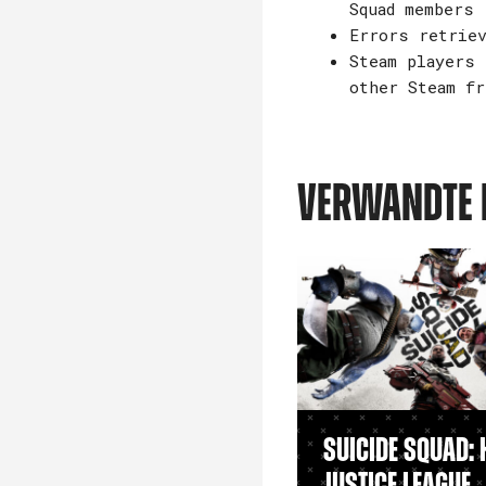
Squad members
Errors retriev
Steam players 
other Steam fr
VERWANDTE 
Suicide Squad: K
Justice League