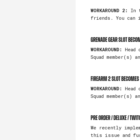
WORKAROUND 2:
In t
friends. You can 
Grenade gear slot becom
WORKAROUND:
Head o
Squad member(s) a
Firearm 2 slot becomes
WORKAROUND:
Head 
Squad member(s) a
Pre Order / Deluxe / Twi
We recently imple
this issue and fu