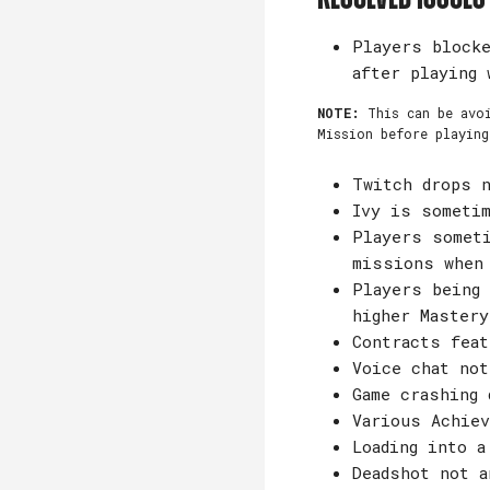
Players blocke
after playing 
NOTE:
This can be avo
Mission before playing
Twitch drops n
Ivy is someti
Players someti
missions when
Players being 
higher Mastery
Contracts feat
Voice chat not
Game crashing 
Various Achiev
Loading into a
Deadshot not a