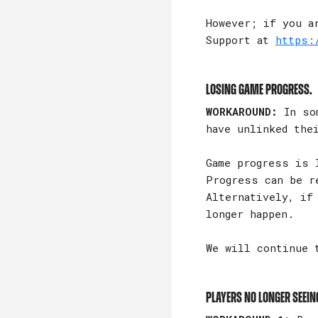
However; if you a
Support at
https:
Losing game progress.
WORKAROUND:
In som
have unlinked the
Game progress is 
Progress can be r
Alternatively, if
longer happen.
We will continue 
Players no longer seein