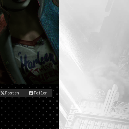
Posten
Teilen