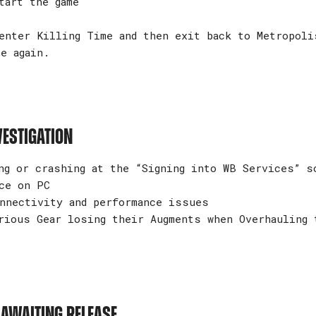
art the game
nter Killing Time and then exit back to Metropoli
e again.
VESTIGATION
ng or crashing at the “Signing into WB Services” s
ce on PC
nnectivity and performance issues
rious Gear losing their Augments when Overhauling 
 AWAITING RELEASE