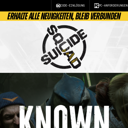
CODE-EINLÖSUNG
PC-ANFORDERUNGEN
ERHALTE ALLE NEUIGKEITEN, BLEIB VERBUNDEN