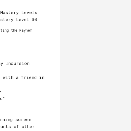
 Mastery Levels
astery Level 30
eting the Mayhem
ay Incursion
 with a friend in
y
c”
rning screen
aunts of other