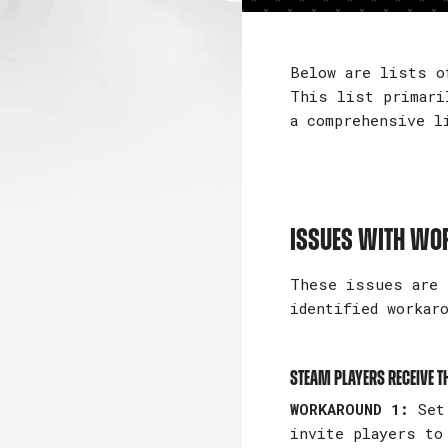
Below are lists o
This list primari
a comprehensive l
ISSUES WITH W
These issues are 
identified workar
Steam players receive th
WORKAROUND 1:
Set 
invite players to