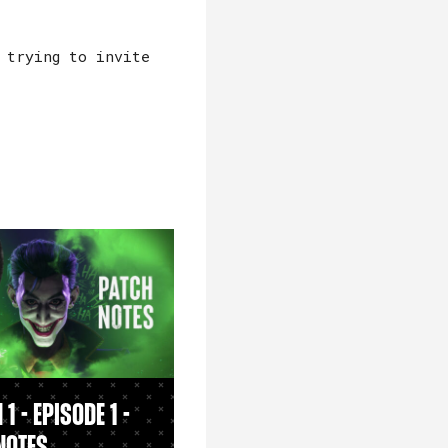
 trying to invite
1 - Episode 1 -
Notes