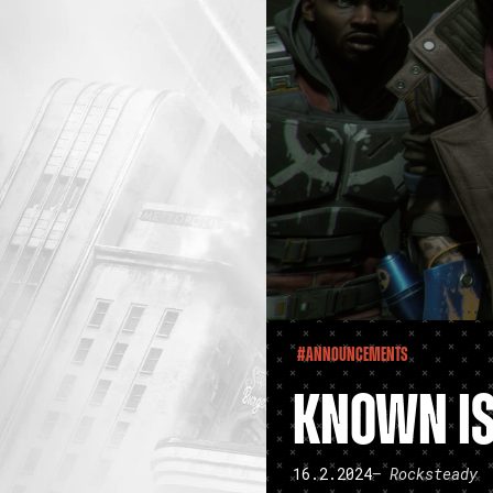
#Announcements
KNOWN IS
16.2.2024
– Rocksteady