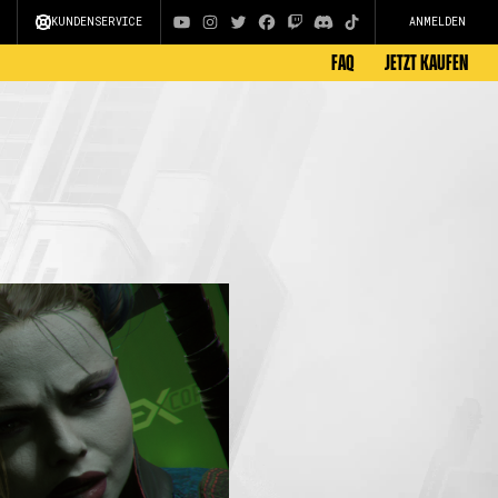
KUNDENSERVICE
ANMELDEN
FAQ
JETZT KAUFEN