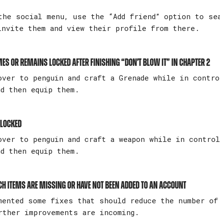
he social menu, use the “Add friend” option to se
invite them and view their profile from there.
es or remains locked after finishing “Don’t Blow It” in Chapter 2
ver to penguin and craft a Grenade while in contro
nd then equip them.
 locked
over to penguin and craft a weapon while in contro
nd then equip them.
tch Items are missing or have not been added to an account
mented some fixes that should reduce the number of
rther improvements are incoming.