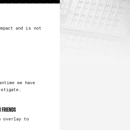
mpact and is not
antime we have
estigate.
m friends
m overlay to